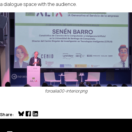
a dialogue space with the audience.
foroalia00-interior.png
Share