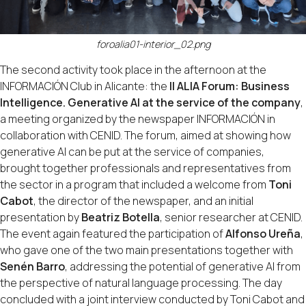
foroalia01-interior_02.png
The second activity took place in the afternoon at the
INFORMACIÓN Club in Alicante: the
II ALIA Forum: Business
Intelligence. Generative AI at the service of the company
,
a meeting organized by the newspaper INFORMACIÓN in
collaboration with CENID. The forum, aimed at showing how
generative AI can be put at the service of companies,
brought together professionals and representatives from
the sector in a program that included a welcome from
Toni
Cabot
, the director of the newspaper, and an initial
presentation by
Beatriz Botella
, senior researcher at CENID.
The event again featured the participation of
Alfonso Ureña
,
who gave one of the two main presentations together with
Senén Barro
, addressing the potential of generative AI from
the perspective of natural language processing. The day
concluded with a joint interview conducted by Toni Cabot and