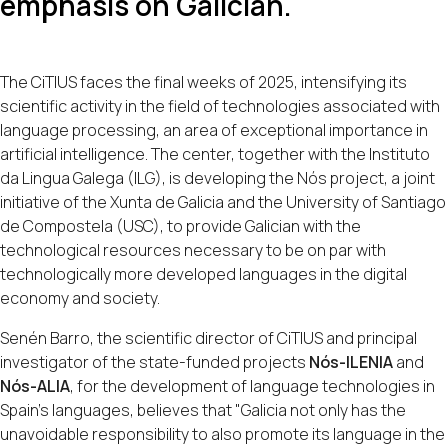
emphasis on Galician.
The CiTIUS faces the final weeks of 2025, intensifying its
scientific activity in the field of technologies associated with
language processing, an area of exceptional importance in
artificial intelligence. The center, together with the Instituto
da Lingua Galega (ILG), is developing the Nós project, a joint
initiative of the Xunta de Galicia and the University of Santiago
de Compostela (USC), to provide Galician with the
technological resources necessary to be on par with
technologically more developed languages in the digital
economy and society.
Senén Barro, the scientific director of CiTIUS and principal
investigator of the state-funded projects
Nós-ILENIA
and
Nós-ALIA
, for the development of language technologies in
Spain's languages, believes that "Galicia not only has the
unavoidable responsibility to also promote its language in the