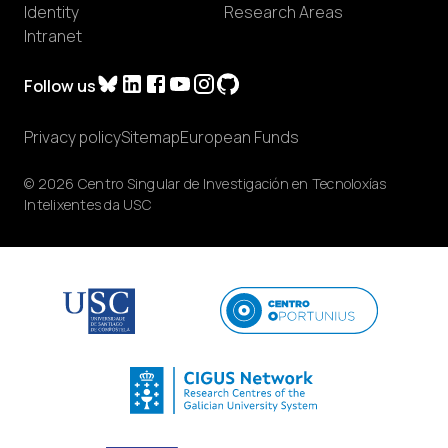
Identity
Research Areas
Intranet
Follow us
Privacy policy
Sitemap
European Funds
© 2026 Centro Singular de Investigación en Tecnoloxías
Intelixentes da USC