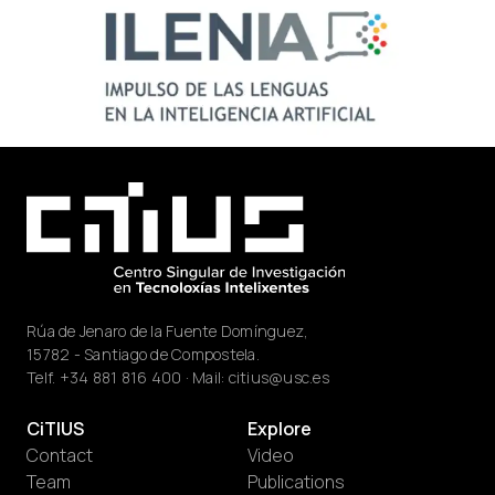
Rúa de Jenaro de la Fuente Domínguez,
15782 - Santiago de Compostela.
Telf.
+34 881 816 400
· Mail:
citius@usc.es
CiTIUS
Explore
Contact
Video
Team
Publications