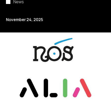
News
November 24, 2025