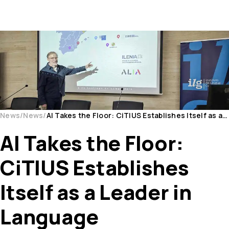
News
News
AI Takes the Floor: CiTIUS Establishes Itself as a Leader in Language Technologies
AI Takes the Floor:
CiTIUS Establishes
Itself as a Leader in
Language