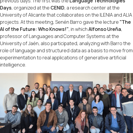
previous days. The first was the
Language Technologies
Days
, organized at the
CENID
, a research center at the
University of Alicante that collaborates on the ILENIA and ALIA
projects. At this meeting, Senén Barro gave the lecture
"The
AI of the Future: Who Knows!"
, in which
Alfonso Ureña
,
professor of Languages and Computer Systems at the
University of Jaén, also participated, analyzing with Barro the
role of language and structured data as a basis to move from
experimentation to real applications of generative artificial
intelligence.