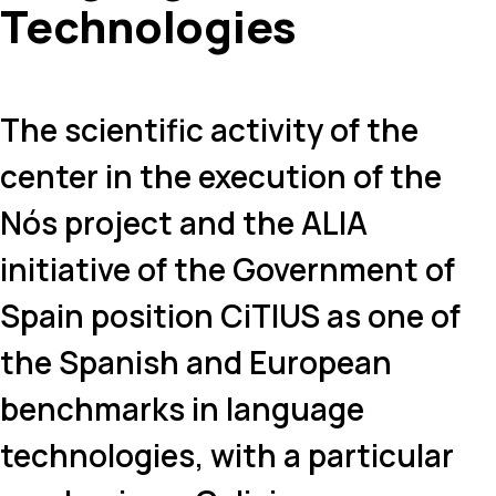
Technologies
The scientific activity of the
center in the execution of the
Nós project and the ALIA
initiative of the Government of
Spain position CiTIUS as one of
the Spanish and European
benchmarks in language
technologies, with a particular