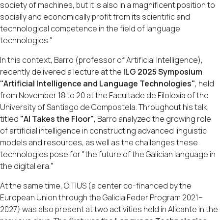
society of machines, but it is also in a magnificent position to
socially and economically profit from its scientific and
technological competence in the field of language
technologies."
In this context, Barro (professor of Artificial Intelligence),
recently delivered a lecture at the
ILG 2025 Symposium
"Artificial Intelligence and Language Technologies"
, held
from November 18 to 20 at the Facultade de Filoloxía of the
University of Santiago de Compostela. Throughout his talk,
titled
"AI Takes the Floor"
, Barro analyzed the growing role
of artificial intelligence in constructing advanced linguistic
models and resources, as well as the challenges these
technologies pose for "the future of the Galician language in
the digital era."
At the same time, CiTIUS (a center co-financed by the
European Union through the Galicia Feder Program 2021–
2027) was also present at two activities held in Alicante in the