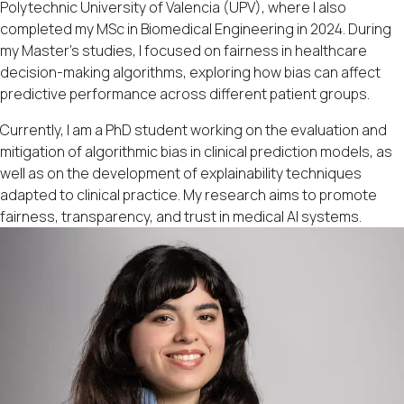
Polytechnic University of Valencia (UPV), where I also
completed my MSc in Biomedical Engineering in 2024. During
my Master’s studies, I focused on fairness in healthcare
decision-making algorithms, exploring how bias can affect
predictive performance across different patient groups.
Currently, I am a PhD student working on the evaluation and
mitigation of algorithmic bias in clinical prediction models, as
well as on the development of explainability techniques
adapted to clinical practice. My research aims to promote
fairness, transparency, and trust in medical AI systems.