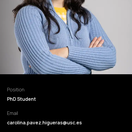
Position
PhD Student
Email
carolina.pavez.higueras@usc.es