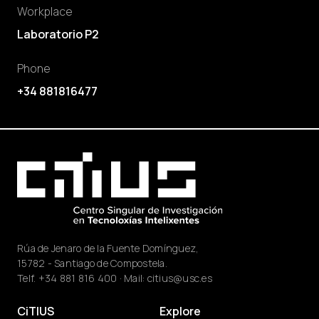
Workplace
Laboratorio P2
Phone
+34 881816477
Rúa de Jenaro de la Fuente Domínguez,
15782 - Santiago de Compostela.
Telf.
+34 881 816 400
· Mail:
citius@usc.es
CiTIUS
Explore