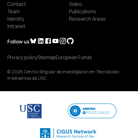
Contact
Video
Team
Publications
Identity
Research Areas
Intranet
Follow us
Privacy policy
Sitemap
European Funds
© 2026 Centro Singular de Investigación en Tecnoloxías
Intelixentes da USC