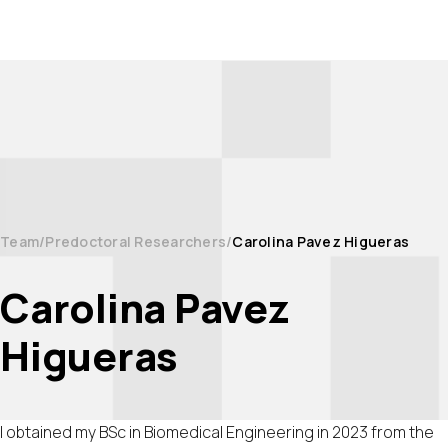
Team
Predoctoral Researchers
Carolina Pavez Higueras
Carolina Pavez
Higueras
I obtained my BSc in Biomedical Engineering in 2023 from the