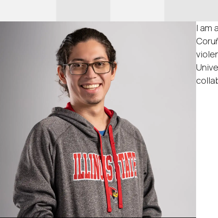
I am 
Coruñ
viole
Unive
colla