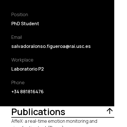
Position
PhD Student
Email
salvadoralonso.figueroa@rai.usc.es
Workplace
Laboratorio P2
Phone
+34 881816476
Publications
AffeX: a real-time emotion monitoring and