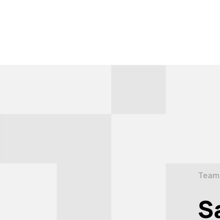
Team
S