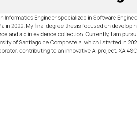
an Informatics Engineer specialized in Software Enginee
a in 2022. My final degree thesis focused on developi
nce and aid in evidence collection. Currently, I am pursui
rsity of Santiago de Compostela, which I started in 202
borator, contributing to an innovative AI project, XAI4S