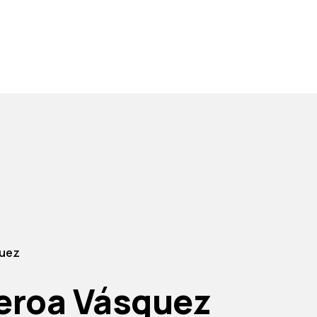
quez
ueroa Vásquez