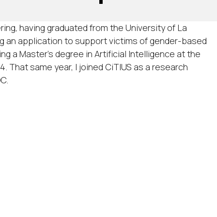
ring, having graduated from the University of La
ng an application to support victims of gender-based
ng a Master’s degree in Artificial Intelligence at the
4. That same year, I joined CiTIUS as a research
OC.