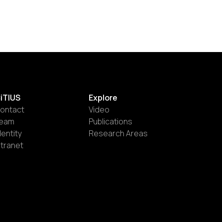
iTIUS
Explore
ontact
Video
eam
Publications
dentity
Research Areas
ntranet