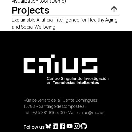
visualization tool. (Demo)
Projects
Explainable Artificial Intelligence for Healthy Aging
and Social Wellbeing
Rúa de Jenaro de la Fuente Domínguez,
15782 - Santiago de Compostela.
Telf.
+34 881 816 400
· Mail:
citius@usc.es
Follow us