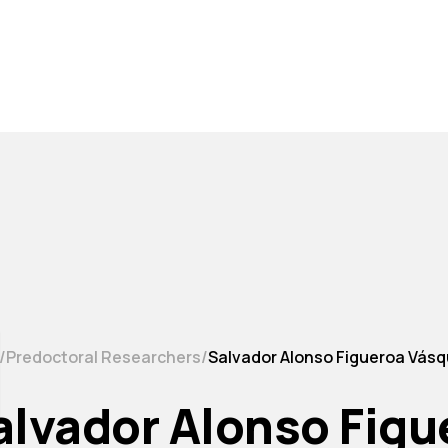
Predoctoral Researchers
Salvador Alonso Figueroa Vás
alvador Alonso Fig