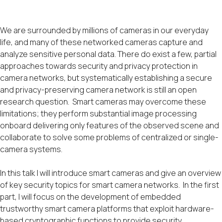
We are surrounded by millions of cameras in our everyday
life, and many of these networked cameras capture and
analyze sensitive personal data. There do exist a few, partial
approaches towards security and privacy protection in
camera networks, but systematically establishing a secure
and privacy-preserving camera network is still an open
research question. Smart cameras may overcome these
limitations; they perform substantial image processing
onboard delivering only features of the observed scene and
collaborate to solve some problems of centralized or single-
camera systems.
In this talk I will introduce smart cameras and give an overview
of key security topics for smart camera networks. In the first
part, I will focus on the development of embedded
trustworthy smart camera platforms that exploit hardware-
based cryptographic functions to provide security