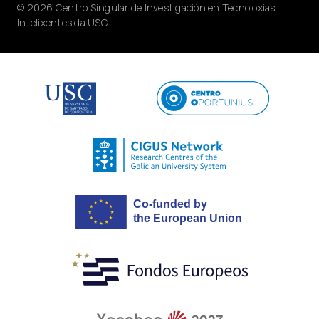
© 2026 Centro Singular de Investigación en Tecnoloxías
Intelixentes da USC