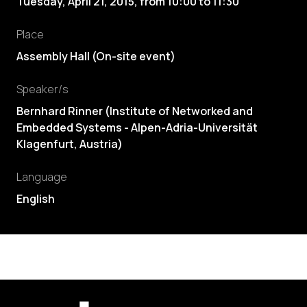
Tuesday, April 21, 2015
,
from
10:00
to
11:30
Place
Assembly Hall (On-site event)
Speaker/s
Bernhard Rinner
(
Institute of Networked and
Embedded Systems - Alpen-Adria-Universität
Klagenfurt, Austria
)
Language
English