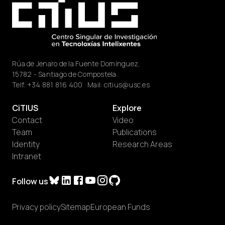
Rúa de Jenaro de la Fuente Domínguez,
15782 - Santiago de Compostela.
Telf.
+34 881 816 400
· Mail:
citius@usc.es
CiTIUS
Explore
Contact
Video
Team
Publications
Identity
Research Areas
Intranet
Follow us
Privacy policy
Sitemap
European Funds