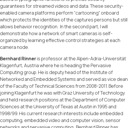
guarantees for streamed videos and data. These security-
enabled camera platforms perform “cartooning” onboard
which protects the identities of the captures persons but still
allows behavior recognition. In the second part, I will
demonstrate how a network of smart cameras is self-
organized by learning effective control strategies at each
camera node.
Bernhard Rinner
is professor at the Alpen-Adria-Universität
Klagenfurt, Austria where he is heading the Pervasive
Computing group. He is deputy head of the Institute of
Networked and Embedded Systems and served as vice dean
of the Faculty of Technical Sciences from 2008-2011. Before
joining Klagenfurt he was with Graz University of Technology
and held research positions at the Department of Computer
Sciences at the University of Texas at Austin in 1995 and
1998/99. His current research interests include embedded
computing, embedded video and computer vision, sensor
networks and pervasive computing. Bernhard Rinner has