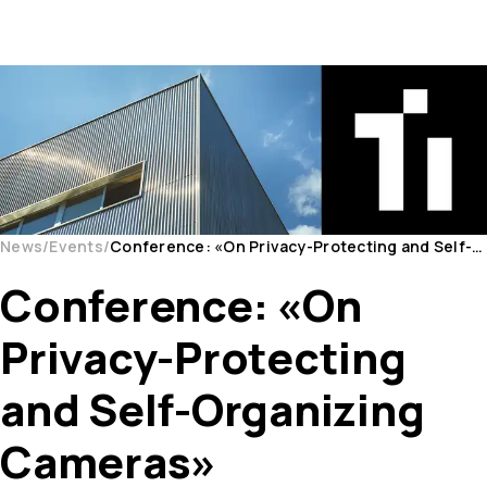
News
Events
Conference: «On Privacy-Protecting and Self-Organizing Cameras»
Conference: «On
Privacy-Protecting
and Self-Organizing
Cameras»