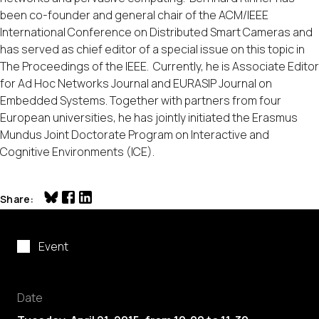
been co-founder and general chair of the ACM/IEEE
International Conference on Distributed Smart Cameras and
has served as chief editor of a special issue on this topic in
The Proceedings of the IEEE. Currently, he is Associate Editor
for Ad Hoc Networks Journal and EURASIP Journal on
Embedded Systems. Together with partners from four
European universities, he has jointly initiated the Erasmus
Mundus Joint Doctorate Program on Interactive and
Cognitive Environments (ICE).
Share
Event
Date