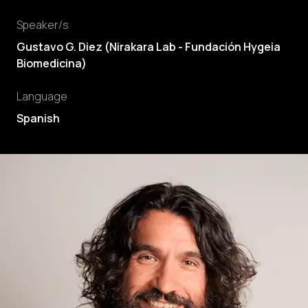
Speaker/s
Gustavo G. Diez
(
Nirakara Lab - Fundación Hygeia
Biomedicina
)
Language
Spanish