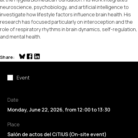
neuroscience, psychobiology, and artificial intelligence to
investigate how lifestyle factors influence brain health. His
research has focused particularly on interoception and the
role of respiratory rhythms in brain dynamics, self-regulation,
and mental health.
Share
Event
Date
Monday, June 22, 2026
,
from
12:00
to
13:30
Place
Salón de actos del CiTIUS (On-site event)