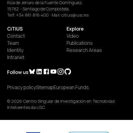
Rúa de Jenaro de la Fuente Domínguez,
15782 - Santiago de Compostela.
Telf.
+34 881 816 400
· Mail:
citius@usc.es
CiTIUS
Explore
Contact
Video
Team
Publications
Identity
Research Areas
Intranet
Follow us
Privacy policy
Sitemap
European Funds
© 2026 Centro Singular de Investigación en Tecnoloxías
Intelixentes da USC