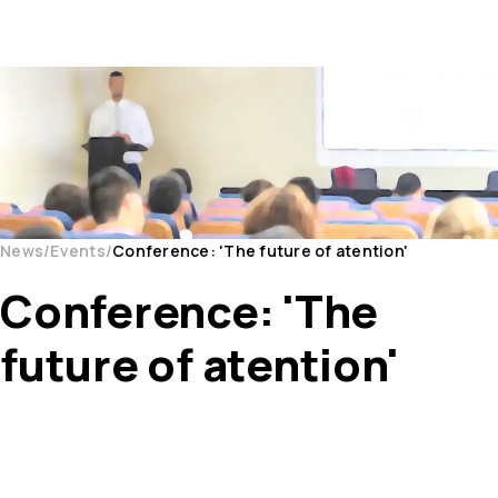
News
Events
Conference: 'The future of atention'
Conference: 'The
future of atention'