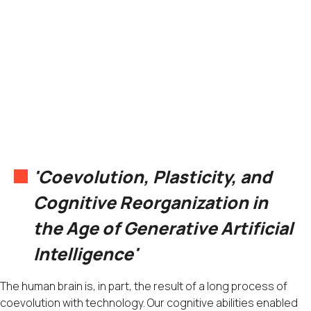
'Coevolution, Plasticity, and
Cognitive Reorganization in
the Age of Generative Artificial
Intelligence'
The human brain is, in part, the result of a long process of
coevolution with technology. Our cognitive abilities enabled