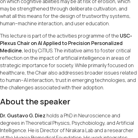
on which cognitive abilities may be at risk of erosion, which
may be strengthened through deliberate cultivation, and
what all this means for the design of trustworthy systems,
human–machine interaction, and user education.
This lecture is part of the activities programme of the
USC-
Plexus Chair on AI Applied to Precision Personalized
Medicine
, led by CiTIUS. The initiative aims to foster critical
reflection on the impact of artificial intelligence in areas of
strategic importance for society. While primarily focused on
healthcare, the Chair also addresses broader issues related
to human–AI interaction, trust in emerging technologies, and
the challenges associated with their adoption.
About the speaker
Dr. Gustavo G. Diez
holds a PhD in Neuroscience and
degrees in Theoretical Physics, Psychobiology, and Artificial
Intelligence. He is Director of Nirakara Lab and a researcher
at the Hygeia Biomedical Foundation. His work integrates