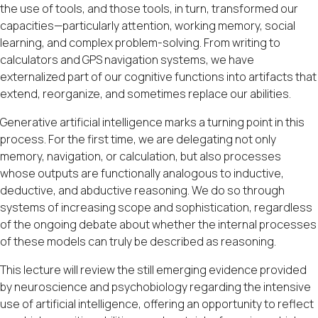
the use of tools, and those tools, in turn, transformed our
capacities—particularly attention, working memory, social
learning, and complex problem-solving. From writing to
calculators and GPS navigation systems, we have
externalized part of our cognitive functions into artifacts that
extend, reorganize, and sometimes replace our abilities.
Generative artificial intelligence marks a turning point in this
process. For the first time, we are delegating not only
memory, navigation, or calculation, but also processes
whose outputs are functionally analogous to inductive,
deductive, and abductive reasoning. We do so through
systems of increasing scope and sophistication, regardless
of the ongoing debate about whether the internal processes
of these models can truly be described as reasoning.
This lecture will review the still emerging evidence provided
by neuroscience and psychobiology regarding the intensive
use of artificial intelligence, offering an opportunity to reflect