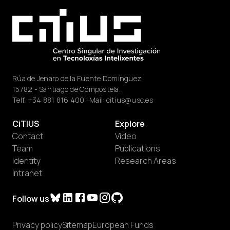
Rúa de Jenaro de la Fuente Domínguez,
15782 - Santiago de Compostela.
Telf.
+34 881 816 400
· Mail:
citius@usc.es
CiTIUS
Explore
Contact
Video
Team
Publications
Identity
Research Areas
Intranet
Follow us
Privacy policy
Sitemap
European Funds