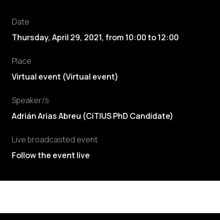
Date
Thursday, April 29, 2021
,
from
10:00
to
12:00
Place
Virtual event (Virtual event)
Speaker/s
Adrián Arias Abreu
(
CiTIUS PhD Candidate
)
Live broadcasted event
Follow the event live