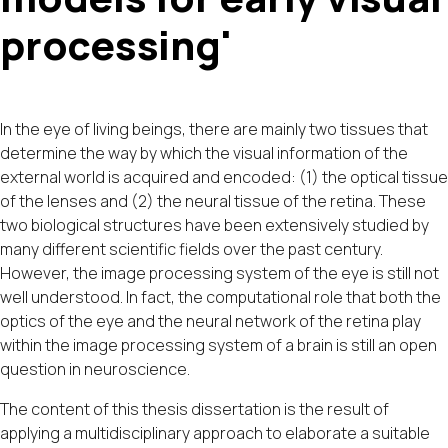
processing'
In the eye of living beings, there are mainly two tissues that
determine the way by which the visual information of the
external world is acquired and encoded: (1) the optical tissue
of the lenses and (2) the neural tissue of the retina. These
two biological structures have been extensively studied by
many different scientific fields over the past century.
However, the image processing system of the eye is still not
well understood. In fact, the computational role that both the
optics of the eye and the neural network of the retina play
within the image processing system of a brain is still an open
question in neuroscience.
The content of this thesis dissertation is the result of
applying a multidisciplinary approach to elaborate a suitable