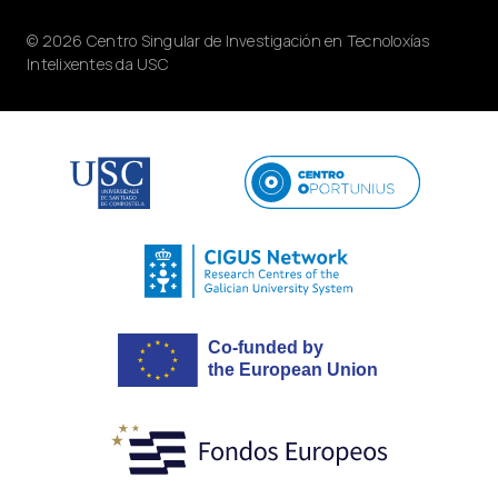
© 2026 Centro Singular de Investigación en Tecnoloxías
Intelixentes da USC