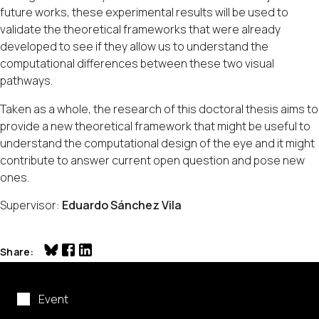
future works, these experimental results will be used to
validate the theoretical frameworks that were already
developed to see if they allow us to understand the
computational differences between these two visual
pathways.
Taken as a whole, the research of this doctoral thesis aims to
provide a new theoretical framework that might be useful to
understand the computational design of the eye and it might
contribute to answer current open question and pose new
ones.
Supervisor:
Eduardo Sánchez Vila
Share
Event