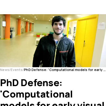
News
Events
PhD Defense: 'Computational models for early visual processing'
PhD Defense:
'Computational
models for early visual