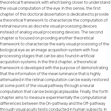
theoretical framework with which being closer to understand
the visual computation of the eye. In this sense, the first
chapter of this doctoral dissertation is dedicated to provide
a theoretical framework to characterize the computation of
retinal neurons as discrete visual processing devices
instead of analog visual processing devices. The second
chapter is focused on providing another theoretical
framework to characterize the early visual processing of the
biological eye as an image acquisition system with four
processing stages that can be also found in artificial
acquisition systems. In the third chapter, a theoretical
framework is developed with the purpose of demonstrating
that the information of the mean luminance that is highly
attenuated in the retinal computation can be easily restored
at some point of the visual pathway through a neural
computation that can be biological plausible. Finally, the forth
chapter aims to measure experimentally the computational
differences between the On-pathway and the Off-pathway
through visual acuity tests conducted in human subjects. In