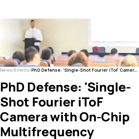
News
Events
PhD Defense: 'Single-Shot Fourier iToF Camera with On-Chip Multifrequency Demodulation in CMOS Te...
PhD Defense: 'Single-
Shot Fourier iToF
Camera with On-Chip
Multifrequency