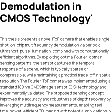
Demodulation in
CMOS Technology'
This thesis presents a novel iToF camera that enables single-
shot, on-chip multifrequency demodulation via periodic
ultrashort-pulse illumination, combined with computationally
efficient algorithms. By exploiting optimal Fourier-domain
sensing patterns, the sensor captures the temporal
response of a scene, which is typically sparse or
compressible, while maintaining a practical trade-off in spatial
resolution. The Fourier iToF camera was implemented using a
standard 180 nm CMOS image sensor (CIS) technology and
experimentally validated. The proposed sensing concept
improves the accuracy and robustness of depth recovery by
leveraging multifrequency measurements, enabling real-
time, power-efficient 3D imaging with potential applications in