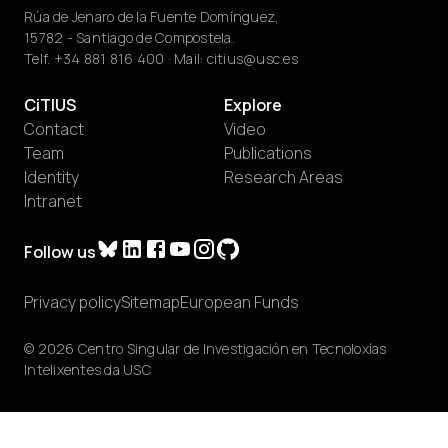
Rúa de Jenaro de la Fuente Domínguez,
15782 - Santiago de Compostela.
Telf.
+34 881 816 400
· Mail:
citius@usc.es
CiTIUS
Explore
Contact
Video
Team
Publications
Identity
Research Areas
Intranet
Follow us
Privacy policy
Sitemap
European Funds
© 2026 Centro Singular de Investigación en Tecnoloxías
Intelixentes da USC