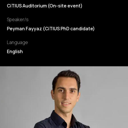
CiTIUS Auditorium (On-site event)
Speaker/s
Peyman Fayyaz
(
CiTIUS PhD candidate
)
Language
English