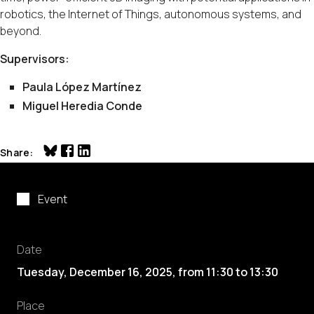
robotics, the Internet of Things, autonomous systems, and
beyond.
Supervisors:
Paula López Martínez
Miguel Heredia Conde
Share
Event
Date
Tuesday, December 16, 2025
,
from
11:30
to
13:30
Place