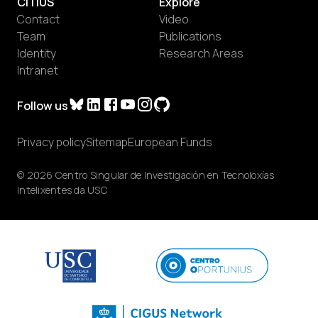
CiTIUS
Explore
Contact
Video
Team
Publications
Identity
Research Areas
Intranet
Follow us
Privacy policy
Sitemap
European Funds
© 2026 Centro Singular de Investigación en Tecnoloxías
Intelixentes da USC