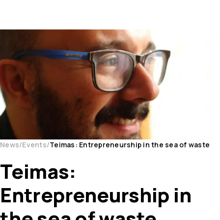
News
Events
Teimas: Entrepreneurship in the sea of waste
Teimas:
Entrepreneurship in
the sea of waste