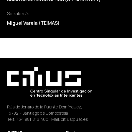
Speaker/s
Miguel Varela
(
TEIMAS
)
Rúa de Jenaro de la Fuente Domínguez,
15782 - Santiago de Compostela.
Telf.
+34 881 816 400
· Mail:
citius@usc.es