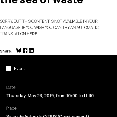
SORRY, BUT THIS CONTENT IS NOT AVALIABLE IN YOUR
LANGUAGE. IF YOU WISH YOU CAN TRY AN AUTOMATIC
TRANSLATION
HERE
Share
Event
Date
Thursday, May 23, 2019
,
from
10:00
to
11:30
Place
Salón de Actos do CiTIUS (On-site event)