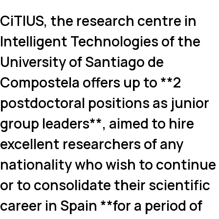
CiTIUS, the research centre in
Intelligent Technologies of the
University of Santiago de
Compostela offers up to **2
postdoctoral positions as junior
group leaders**, aimed to hire
excellent researchers of any
nationality who wish to continue
or to consolidate their scientific
career in Spain **for a period of