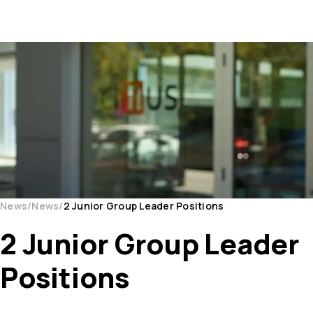
News
News
2 Junior Group Leader Positions
2 Junior Group Leader
Positions