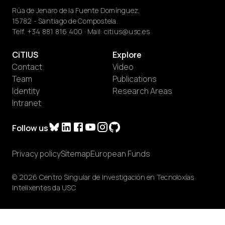
Rúa de Jenaro de la Fuente Domínguez,
15782 - Santiago de Compostela.
Telf.
+34 881 816 400
· Mail:
citius@usc.es
CiTIUS
Explore
Contact
Video
Team
Publications
Identity
Research Areas
Intranet
Follow us
Privacy policy
Sitemap
European Funds
© 2026 Centro Singular de Investigación en Tecnoloxías
Intelixentes da USC