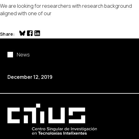
We are looking for researchers with research background
aligned with one of our
Share
News
December 12, 2019