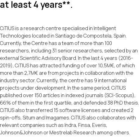
at least 4 years**.
CiTIUS is a research centre specialised in Intelligent
Technologies located in Santiago de Compostela, Spain.
Currently, the Centre has a team of more than 100
researchers, including 31 senior researchers, selected by an
external Scientific Advisory Board. In the last 4 years (2016-
2019), CiTIUS has attracted funding of over 10,5M€, of which
more than 2,7M€ are from projects in collaboration with the
industry sector. Currently, the centre has 9 international
projects under development. In the same period, CiTIUS
published over 150 articles in indexed journals (SCI-Scopus),
66% of them in the first quartile, and defended 38 PhD thesis.
CiTIUS also transferred 15 software licenses and created 2
spin-offs, Situm and Imagames. CiTIUS also collaborates with
relevant companies such as Indra, Finsa, Everis,
Johnson&Johnson or Mestrelab Research among others.