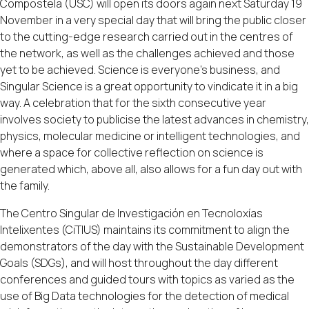
Compostela (USC) will open its doors again next Saturday 19
November in a very special day that will bring the public closer
to the cutting-edge research carried out in the centres of
the network, as well as the challenges achieved and those
yet to be achieved. Science is everyone's business, and
Singular Science is a great opportunity to vindicate it in a big
way. A celebration that for the sixth consecutive year
involves society to publicise the latest advances in chemistry,
physics, molecular medicine or intelligent technologies, and
where a space for collective reflection on science is
generated which, above all, also allows for a fun day out with
the family.
The Centro Singular de Investigación en Tecnoloxías
Intelixentes (CiTIUS) maintains its commitment to align the
demonstrators of the day with the Sustainable Development
Goals (SDGs), and will host throughout the day different
conferences and guided tours with topics as varied as the
use of Big Data technologies for the detection of medical