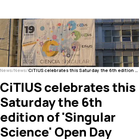
News
News
CiTIUS celebrates this Saturday the 6th edition of 'Singular Science' Open Day
CiTIUS celebrates this
Saturday the 6th
edition of 'Singular
Science' Open Day