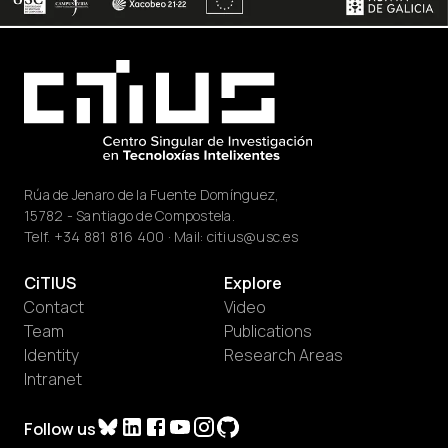
Rúa de Jenaro de la Fuente Domínguez,
15782 - Santiago de Compostela.
Telf.
+34 881 816 400
· Mail:
citius@usc.es
CiTIUS
Explore
Contact
Video
Team
Publications
Identity
Research Areas
Intranet
Follow us