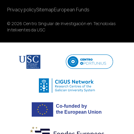
Privacy policy
Sitemap
European Funds
© 2026 Centro Singular de Investigación en Tecnoloxías
Intelixentes da USC