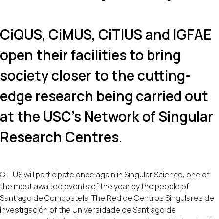
CiQUS, CiMUS, CiTIUS and IGFAE
open their facilities to bring
society closer to the cutting-
edge research being carried out
at the USC's Network of Singular
Research Centres.
CiTIUS will participate once again in Singular Science, one of
the most awaited events of the year by the people of
Santiago de Compostela. The Red de Centros Singulares de
Investigación of the Universidade de Santiago de