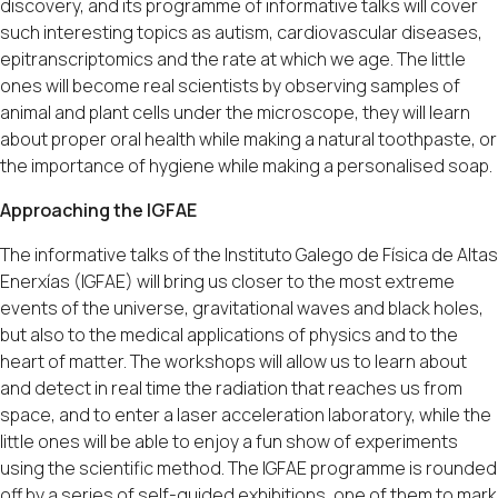
discovery, and its programme of informative talks will cover
such interesting topics as autism, cardiovascular diseases,
epitranscriptomics and the rate at which we age. The little
ones will become real scientists by observing samples of
animal and plant cells under the microscope, they will learn
about proper oral health while making a natural toothpaste, or
the importance of hygiene while making a personalised soap.
Approaching the IGFAE
The informative talks of the Instituto Galego de Física de Altas
Enerxías (IGFAE) will bring us closer to the most extreme
events of the universe, gravitational waves and black holes,
but also to the medical applications of physics and to the
heart of matter. The workshops will allow us to learn about
and detect in real time the radiation that reaches us from
space, and to enter a laser acceleration laboratory, while the
little ones will be able to enjoy a fun show of experiments
using the scientific method. The IGFAE programme is rounded
off by a series of self-guided exhibitions, one of them to mark