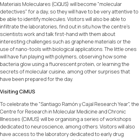
Materiais Moleculares (CiQUS) will become "molecular
detectives" for a day, so they will have to be very attentive to
be able to identify molecules. Visitors will also be able to
infiltrate the laboratories, find out in situ how the centre's
scientists work and talk first-hand with them about
interesting challenges such as graphene materials or the
use of nano-tools with biological applications. The little ones
will have fun playing with polymers, observing how some
bacteria glow using a fluorescent protein, or learning the
secrets of molecular cuisine, among other surprises that
have been prepared for the day.
Visiting CiMUS
To celebrate the "Santiago Ramón y Cajal Research Year", the
Centre for Research in Molecular Medicine and Chronic
Illnesses (CiMUS) will be organising a series of workshops
dedicated to neuroscience, among others. Visitors will also
have access to the laboratory dedicated to early drug