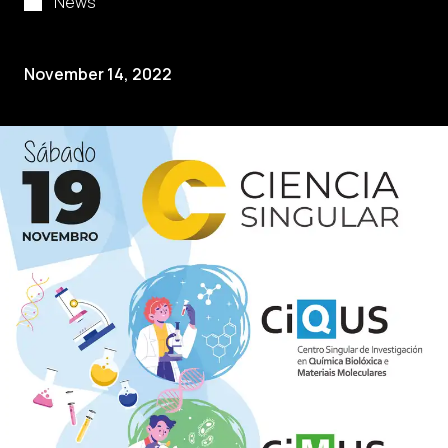
News
November 14, 2022