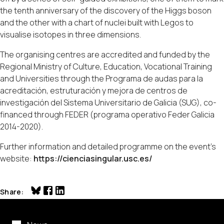
the tenth anniversary of the discovery of the Higgs boson
and the other with a chart of nuclei built with Legos to
visualise isotopes in three dimensions.
The organising centres are accredited and funded by the
Regional Ministry of Culture, Education, Vocational Training
and Universities through the Programa de audas para la
acreditación, estruturación y mejora de centros de
investigación del Sistema Universitario de Galicia (SUG), co-
financed through FEDER (programa operativo Feder Galicia
2014-2020).
Further information and detailed programme on the event's
website:
https://cienciasingular.usc.es/
Share