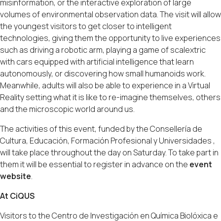
misinformation, or the interactive exploration of large
volumes of environmental observation data. The visit will allow
the youngest visitors to get closer to intelligent
technologies, giving them the opportunity to live experiences
such as driving a robotic arm, playing a game of scalextric
with cars equipped with artificial intelligence that learn
autonomously, or discovering how small humanoids work.
Meanwhile, adults will also be able to experience in a Virtual
Reality setting what it is like to re-imagine themselves, others
and the microscopic world around us.
The activities of this event, funded by the Consellería de
Cultura, Educación, Formación Profesional y Universidades ,
will take place throughout the day on Saturday. To take part in
them it will be essential to register in advance on the
event
website
.
At CiQUS
Visitors to the Centro de Investigación en Química Biolóxica e