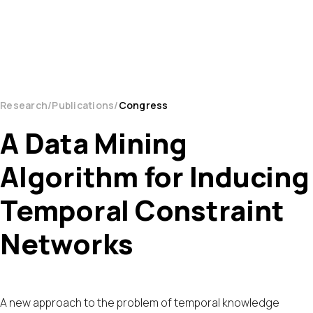
Research
Publications
Congress
A Data Mining
Algorithm for Inducing
Temporal Constraint
Networks
A new approach to the problem of temporal knowledge