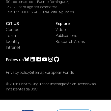
Rúa de Jenaro de la Fuente Domínguez,
15782 - Santiago de Compostela.
Telf.
+34 881 816 400
· Mail:
citius@usc.es
CiTIUS
Explore
Contact
Video
Team
Publications
Identity
Research Areas
Intranet
Follow us
Privacy policy
Sitemap
European Funds
© 2026 Centro Singular de Investigación en Tecnoloxías
Intelixentes da USC