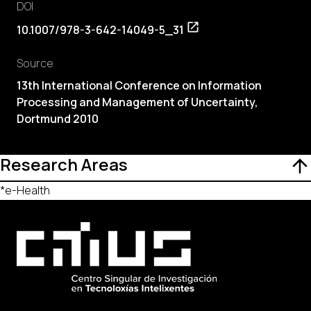
DOI
10.1007/978-3-642-14049-5_31
Source
13th International Conference on Information
Processing and Management of Uncertainty,
Dortmund 2010
Research Areas
*e-Health