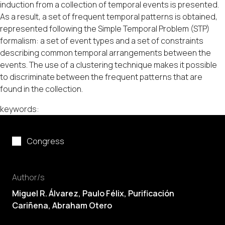
induction from a collection of temporal events is presented.
As a result, a set of frequent temporal patterns is obtained,
represented following the Simple Temporal Problem (STP)
formalism: a set of event types and a set of constraints
describing common temporal arrangements between the
events. The use of a clustering technique makes it possible
to discriminate between the frequent patterns that are
found in the collection.
keywords:
Congress
Author/s
Miguel R. Álvarez,
Paulo Félix
, Purificación
Cariñena, Abraham Otero