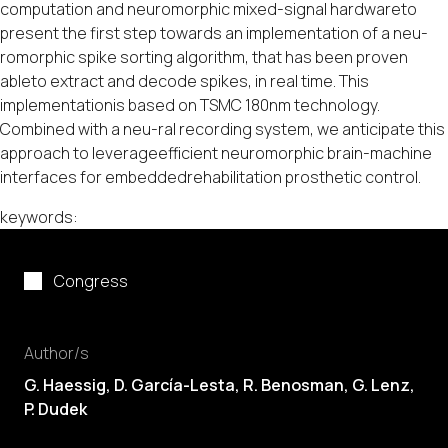
computation and neuromorphic mixed-signal hardwareto
present the first step towards an implementation of a neu-
romorphic spike sorting algorithm, that has been proven
ableto extract and decode spikes, in real time. This
implementationis based on TSMC 180nm technology.
Combined with a neu-ral recording system, we anticipate this
approach to leverageefficient neuromorphic brain-machine
interfaces for embeddedrehabilitation prosthetic control.
keywords:
Congress
Author/s
G. Haessig,
D. García-Lesta
, R. Benosman, G. Lenz,
P. Dudek