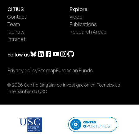
CiTIUS
Explore
Contact
Video
Team
Publications
Identity
Research Areas
Intranet
Follow us
Privacy policy
Sitemap
European Funds
© 2026 Centro Singular de Investigación en Tecnoloxías
Intelixentes da USC