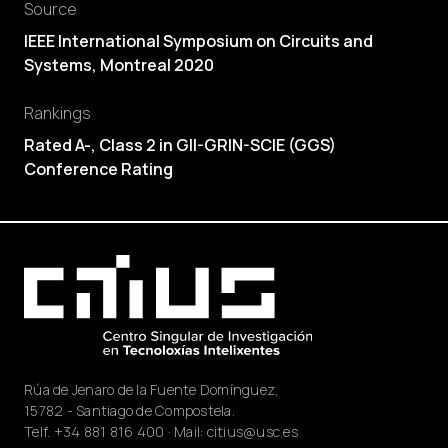
Source
IEEE International Symposium on Circuits and
Systems, Montreal 2020
Rankings
Rated A-, Class 2 in GII-GRIN-SCIE (GGS)
Conference Rating
Rúa de Jenaro de la Fuente Domínguez,
15782 - Santiago de Compostela.
Telf.
+34 881 816 400
· Mail:
citius@usc.es