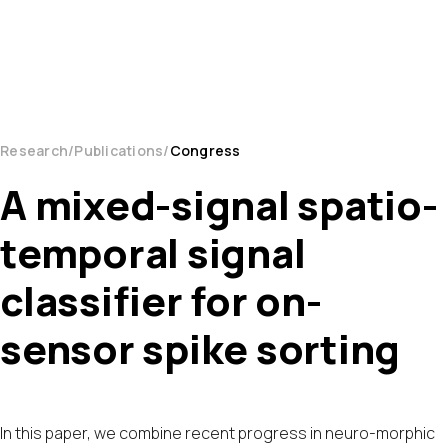
Research
Publications
Congress
A mixed-signal spatio-
temporal signal
classifier for on-
sensor spike sorting
In this paper, we combine recent progress in neuro-morphic