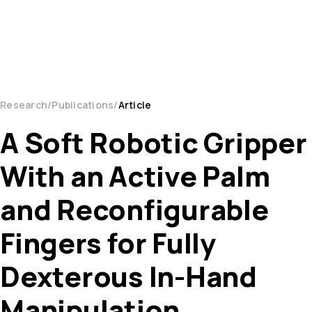
Research
Publications
Article
A Soft Robotic Gripper
With an Active Palm
and Reconfigurable
Fingers for Fully
Dexterous In-Hand
Manipulation