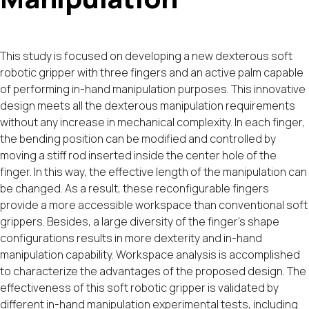
This study is focused on developing a new dexterous soft
robotic gripper with three fingers and an active palm capable
of performing in-hand manipulation purposes. This innovative
design meets all the dexterous manipulation requirements
without any increase in mechanical complexity. In each finger,
the bending position can be modified and controlled by
moving a stiff rod inserted inside the center hole of the
finger. In this way, the effective length of the manipulation can
be changed. As a result, these reconfigurable fingers
provide a more accessible workspace than conventional soft
grippers. Besides, a large diversity of the finger's shape
configurations results in more dexterity and in-hand
manipulation capability. Workspace analysis is accomplished
to characterize the advantages of the proposed design. The
effectiveness of this soft robotic gripper is validated by
different in-hand manipulation experimental tests, including