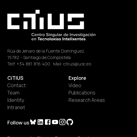
Rúa de Jenaro de la Fuente Domínguez,
15782 - Santiago de Compostela.
Telf.
+34 881 816 400
· Mail:
citius@usc.es
CiTIUS
Explore
Contact
Video
Team
Publications
Identity
Research Areas
Intranet
Follow us