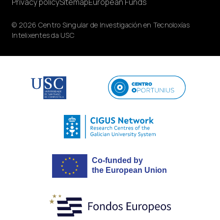
Privacy policy
Sitemap
European Funds
© 2026 Centro Singular de Investigación en Tecnoloxías
Intelixentes da USC