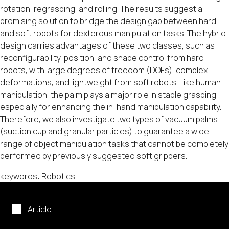
rotation, regrasping, and rolling. The results suggest a
promising solution to bridge the design gap between hard
and soft robots for dexterous manipulation tasks. The hybrid
design carries advantages of these two classes, such as
reconfigurability, position, and shape control from hard
robots, with large degrees of freedom (DOFs), complex
deformations, and lightweight from soft robots. Like human
manipulation, the palm plays a major role in stable grasping,
especially for enhancing the in-hand manipulation capability.
Therefore, we also investigate two types of vacuum palms
(suction cup and granular particles) to guarantee a wide
range of object manipulation tasks that cannot be completely
performed by previously suggested soft grippers.
keywords: Robotics
Article