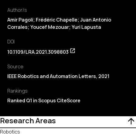
Author/s
Amir Pagoli; Frédéric Chapelle;
Juan Antonio
Corrales
; Youcef Mezouar; Yuri Lapusta
DOI
10.1109/LRA.2021.3098803
Source
IEEE Robotics and Automation Letters, 2021
Rankings
Ranked Q1 in Scopus CiteScore
Research Areas
Robotics