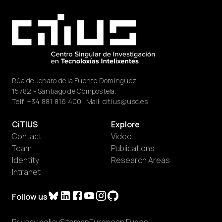
Rúa de Jenaro de la Fuente Domínguez,
15782 - Santiago de Compostela.
Telf.
+34 881 816 400
· Mail:
citius@usc.es
CiTIUS
Explore
Contact
Video
Team
Publications
Identity
Research Areas
Intranet
Follow us
Privacy policy
Sitemap
European Funds