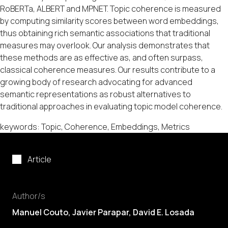
RoBERTa, ALBERT and MPNET. Topic coherence is measured
by computing similarity scores between word embeddings,
thus obtaining rich semantic associations that traditional
measures may overlook. Our analysis demonstrates that
these methods are as effective as, and often surpass,
classical coherence measures. Our results contribute to a
growing body of research advocating for advanced
semantic representations as robust alternatives to
traditional approaches in evaluating topic model coherence.
keywords: Topic, Coherence, Embeddings, Metrics
Article
Author/s
Manuel Couto
, Javier Parapar,
David E. Losada