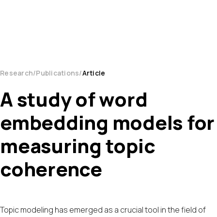
Research
Publications
Article
A study of word
embedding models for
measuring topic
coherence
Topic modeling has emerged as a crucial tool in the field of