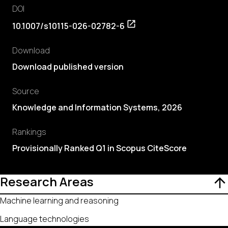
DOI
10.1007/s10115-026-02782-6
Download
Download published version
Source
Knowledge and Information Systems, 2026
Rankings
Provisionally Ranked Q1 in Scopus CiteScore
Research Areas
Machine learning and reasoning
Language technologies