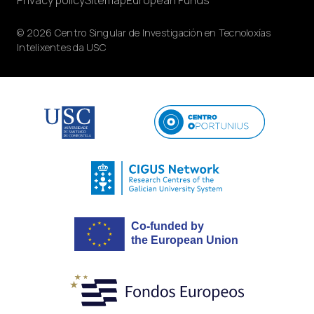
© 2026 Centro Singular de Investigación en Tecnoloxías
Intelixentes da USC