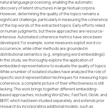
natural language processing, enabling the automatic
discovery of latent structures in large textual corpora.
However, determining the quality of the topics remains a
significant challenge, particularly in measuring the coherence
of the top words of the extracted topics. Early efforts relied
on human judgments, but these approaches are resource-
intensive. Automated coherence metrics have since been
developed. For example, some measures exploit word co-
occurrence, while other methods are grounded in
distributional semantics (e.g., employing word embeddings).
In this study, we thoroughly explore the application of
embedded representations to evaluate the quality of topics.
While a number of isolated studies have analyzed the role of
specific word representation techniques for measuring topic
coherence, a complete picture of their effectiveness is still
lacking. This work brings together different embedding-
based approaches, including Word2Vec, FastText, GloVe, and
BERT, which had been studied separately, and extends prior
research by incorporating additional models, such as