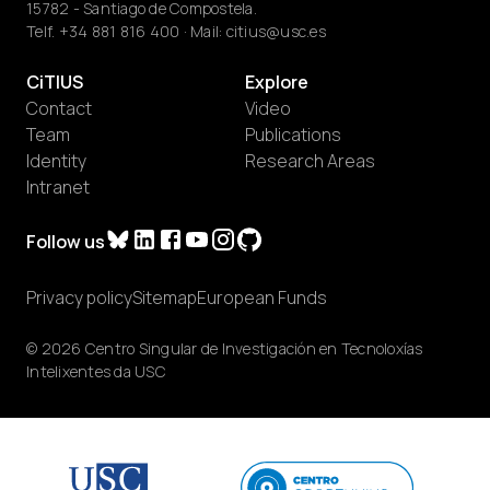
15782 - Santiago de Compostela.
Telf.
+34 881 816 400
· Mail:
citius@usc.es
CiTIUS
Explore
Contact
Video
Team
Publications
Identity
Research Areas
Intranet
Follow us
Privacy policy
Sitemap
European Funds
© 2026 Centro Singular de Investigación en Tecnoloxías
Intelixentes da USC