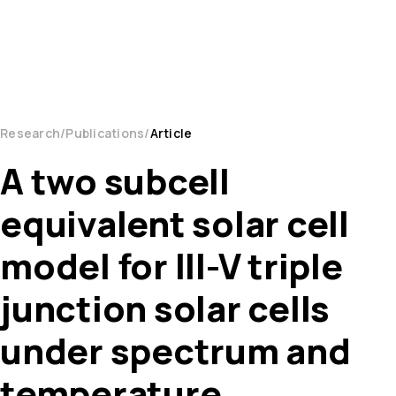
Research
Publications
Article
A two subcell
equivalent solar cell
model for III-V triple
junction solar cells
under spectrum and
temperature