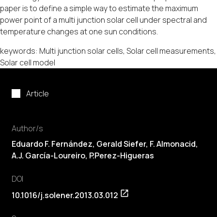
paper is to define a simple way to estimate the maximum
power point of a multi junction solar cell under spectral and
temperature changes at one sun conditions.
keywords: Multi junction solar cells, Solar cell measurements,
Solar cell model
Article
Author/s
Eduardo F. Fernández, Gerald Siefer, F. Almonacid,
A.J. García-Loureiro, P.Perez-Higueras
DOI
10.1016/j.solener.2013.03.012