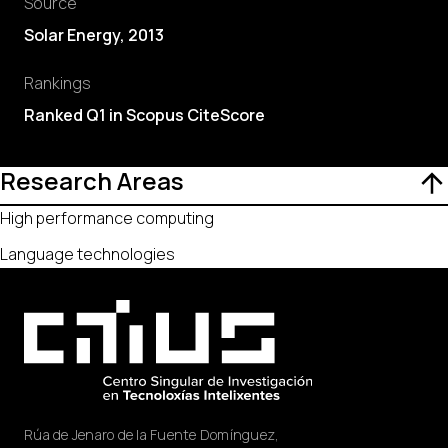
Source
Solar Energy, 2013
Rankings
Ranked Q1 in Scopus CiteScore
Research Areas
High performance computing
Language technologies
Rúa de Jenaro de la Fuente Domínguez,