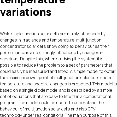
variations
While single junction solar cells are mainly influenced by
changes in irradiance and temperature, multi junction
concentrator solar cells show complex behaviour as their
performance is also strongly influenced by changes in
spectrum. Despite this, when studying the system, it is
possible to reduce the problem to a set of parameters that
could easily be measured and fitted. A simple model to obtain
the maximum power point of multi junction solar cells under
temperature and spectral changes is proposed. This model is
based on a single diode model and is described by a simple
set of equations that are easy to fit within a computational
program. The model could be useful to understand the
behaviour of multi junction solar cells and also CPV
technology under real conditions. The main purpose of this