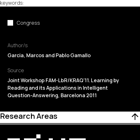
keywords:
Congress
Author/s
Garcia
, Marcos and Pablo Gamallo
Source
Joint Workshop FAM-LbR/KRAQ'11. Learning by
Reading and its Applications in Intelligent
Question-Answering, Barcelona 2011
Research Areas