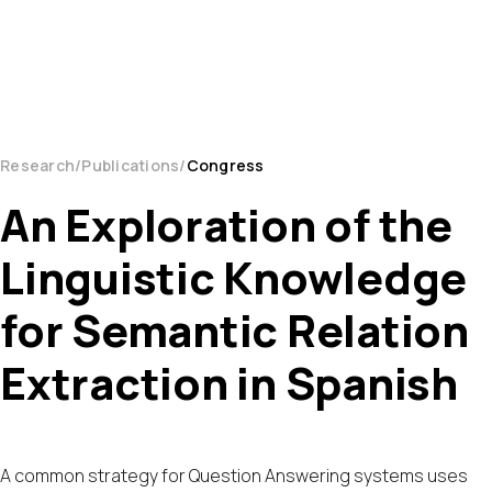
Research
Publications
Congress
An Exploration of the
Linguistic Knowledge
for Semantic Relation
Extraction in Spanish
A common strategy for Question Answering systems uses