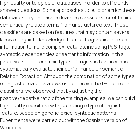
high quality ontologies or databases in order to efficiently
answer questions. Some approaches to build or enrich these
databases rely on machine learning classifiers for obtaining
semantically related terms from unstructured text. These
classifiers are based on features that may contain several
kinds of linguistic knowledge: from orthographic or lexical
information to more complex features, including PoS-tags,
syntactic dependencies or semantic information. In this
paper we select four main types of linguistic features and
systematically evaluate their performance on semantic
Relation Extraction. Although the combination of some types
of linguistic features allows us to improve the f-score of the
classifiers, we observed that by adjusting the
positive/negative ratio of the training examples, we can build
high quality classifiers with just a single type of linguistic
feature, based on generic lexico-syntactic patterns.
Experiments were carried out with the Spanish version of
Wikipedia