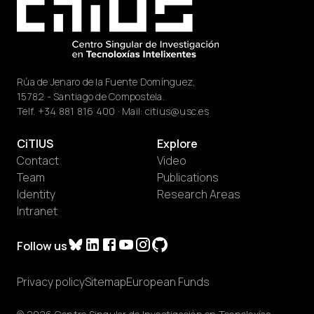
Rúa de Jenaro de la Fuente Domínguez,
15782 - Santiago de Compostela.
Telf.
+34 881 816 400
· Mail:
citius@usc.es
CiTIUS
Explore
Contact
Video
Team
Publications
Identity
Research Areas
Intranet
Follow us
Privacy policy
Sitemap
European Funds