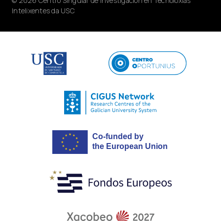
© 2026 Centro Singular de Investigación en Tecnoloxías
Intelixentes da USC