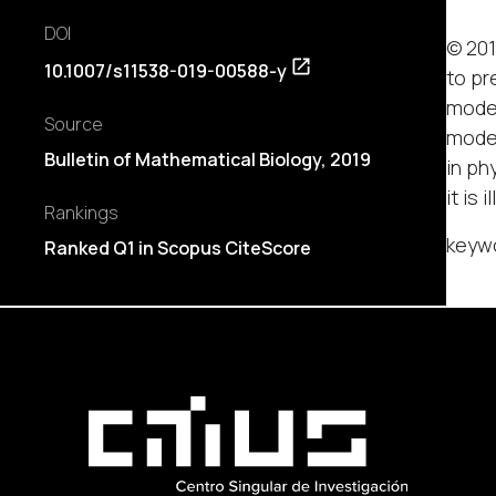
DOI
© 201
10.1007/s11538-019-00588-y
to pr
model
Source
model
Bulletin of Mathematical Biology, 2019
in ph
it is
Rankings
keywo
Ranked Q1 in Scopus CiteScore