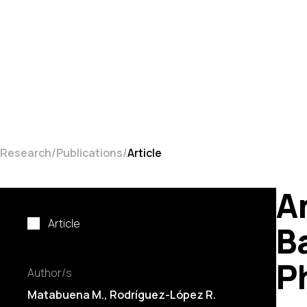
Research
Publications
Article
A
Article
B
P
Author/s
Matabuena M., Rodríguez-López R.