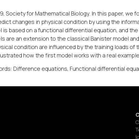
9, Society for Mathematical Biology. In this paper, we
edict changes in physical condition by using the informati
 is based on a functional differential equation, and the
s are an extension to the classical Banister model and
ysical condition are influenced by the training loads of 
 illustrated how the first model works with a real example
rds: Difference equations, Functional differential eq
C
C
T
I