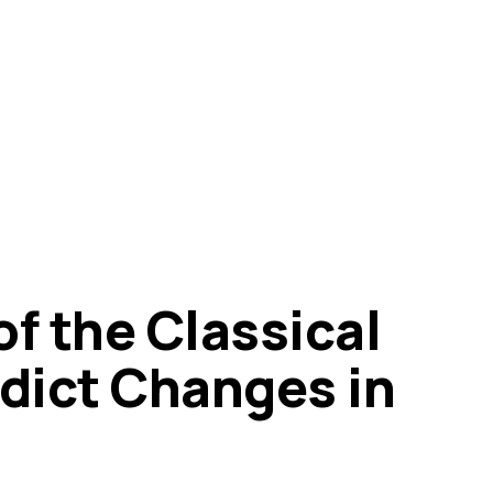
f the Classical
edict Changes in