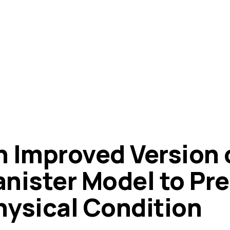
n Improved Version o
anister Model to Pr
hysical Condition