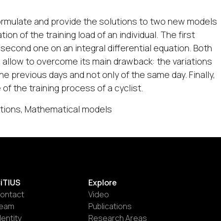
 formulate and provide the solutions to two new models
on of the training load of an individual. The first
 second one on an integral differential equation. Both
 allow to overcome its main drawback: the variations
the previous days and not only of the same day. Finally,
 of the training process of a cyclist.
uations, Mathematical models
iTIUS
Explore
ontact
Video
eam
Publications
dentity
Research Areas