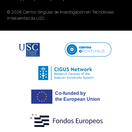
© 2026 Centro Singular de Investigación en Tecnoloxías
Intelixentes da USC