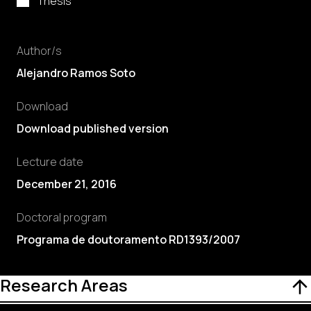
Thesis
Author/s
Alejandro Ramos Soto
Download
Download published version
Lecture date
December 21, 2016
Doctoral program
Programa de doutoramento RD1393/2007
Research Areas