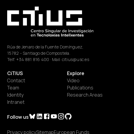
Rúa de Jenaro de la Fuente Domínguez,
15782 - Santiago de Compostela.
Telf.
+34 881 816 400
· Mail:
citius@usc.es
CiTIUS
Explore
Contact
Video
Team
Publications
Identity
Research Areas
Intranet
Follow us
Privacy policy
Sitemap
European Funds