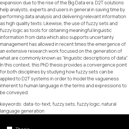
expansion due to the rise of the Big Data era. D2T solutions
help analysts, experts and users in general in saving time by
performing data analysis and delivering relevant information
as high quality texts. Likewise, the use of fuzzy sets and
fuzzy logic as tools for obtaining meaningful linguistic
information from data which also supports uncertainty
management has allowed in recent times the emergence of
an extensive research work focused on the generation of
what are commonly known as “linguistic descriptions of data”.
In this context, this PhD thesis provides a convergence point
for both disciplines by studying how fuzzy sets can be
applied to D2T systems in order to model the vagueness
inherent to human language in the terms and expressions to
be conveyed.
keywords: data-to-text, fuzzy sets, fuzzy logic, natural
language generation