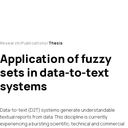
Research
Publications
Thesis
Application of fuzzy
sets in data-to-text
systems
Data-to-text (D2T) systems generate understandable
textual reports from data. This discipline is currently
experiencing a bursting scientific, technical and commercial