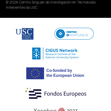
© 2026 Centro Singular de Investigación en Tecnoloxías
Intelixentes da USC