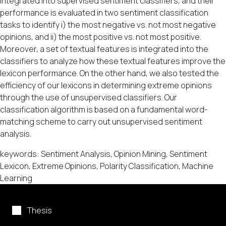
integrated into supervised sentiment classifiers, and their
performance is evaluated in two sentiment classification
tasks to identify i) the most negative vs. not most negative
opinions, and ii) the most positive vs. not most positive.
Moreover, a set of textual features is integrated into the
classifiers to analyze how these textual features improve the
lexicon performance. On the other hand, we also tested the
efficiency of our lexicons in determining extreme opinions
through the use of unsupervised classifiers. Our
classification algorithm is based on a fundamental word-
matching scheme to carry out unsupervised sentiment
analysis.
keywords: Sentiment Analysis, Opinion Mining, Sentiment
Lexicon, Extreme Opinions, Polarity Classification, Machine
Learning
Thesis