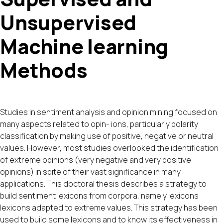
Unsupervised
Machine learning
Methods
Studies in sentiment analysis and opinion mining focused on
many aspects related to opin- ions, particularly polarity
classification by making use of positive, negative or neutral
values. However, most studies overlooked the identification
of extreme opinions (very negative and very positive
opinions) in spite of their vast significance in many
applications. This doctoral thesis describes a strategy to
build sentiment lexicons from corpora, namely lexicons
lexicons adapted to extreme values. This strategy has been
used to build some lexicons and to know its effectiveness in