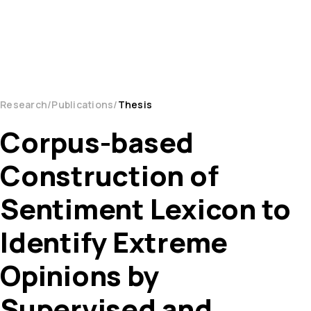
Research
Publications
Thesis
Corpus-based
Construction of
Sentiment Lexicon to
Identify Extreme
Opinions by
Supervised and