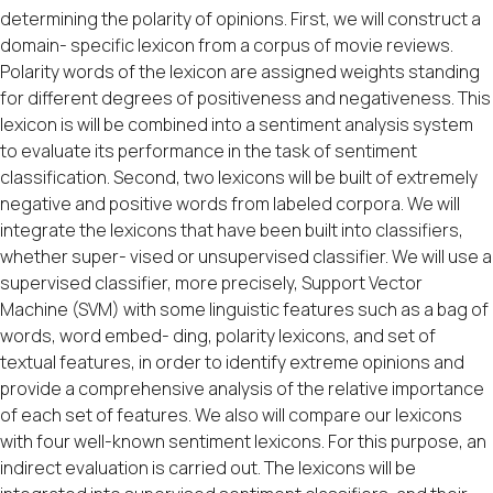
determining the polarity of opinions. First, we will construct a
domain- specific lexicon from a corpus of movie reviews.
Polarity words of the lexicon are assigned weights standing
for different degrees of positiveness and negativeness. This
lexicon is will be combined into a sentiment analysis system
to evaluate its performance in the task of sentiment
classification. Second, two lexicons will be built of extremely
negative and positive words from labeled corpora. We will
integrate the lexicons that have been built into classifiers,
whether super- vised or unsupervised classifier. We will use a
supervised classifier, more precisely, Support Vector
Machine (SVM) with some linguistic features such as a bag of
words, word embed- ding, polarity lexicons, and set of
textual features, in order to identify extreme opinions and
provide a comprehensive analysis of the relative importance
of each set of features. We also will compare our lexicons
with four well-known sentiment lexicons. For this purpose, an
indirect evaluation is carried out. The lexicons will be