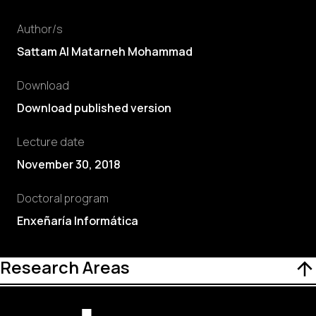
Author/s
Sattam Al Matarneh Mohammad
Download
Download published version
Lecture date
November 30, 2018
Doctoral program
Enxeñaría Informática
Research Areas