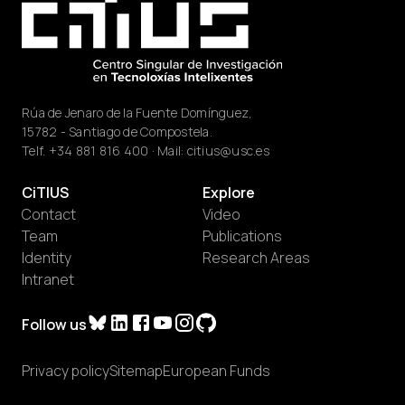
Rúa de Jenaro de la Fuente Domínguez,
15782 - Santiago de Compostela.
Telf.
+34 881 816 400
· Mail:
citius@usc.es
CiTIUS
Explore
Contact
Video
Team
Publications
Identity
Research Areas
Intranet
Follow us
Privacy policy
Sitemap
European Funds