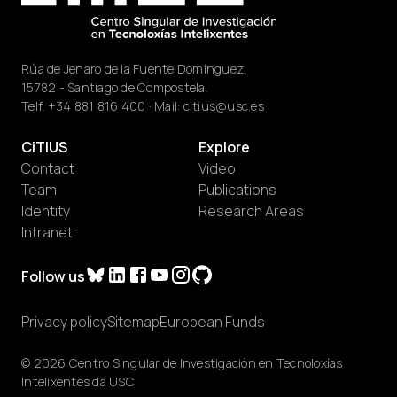
Rúa de Jenaro de la Fuente Domínguez,
15782 - Santiago de Compostela.
Telf.
+34 881 816 400
· Mail:
citius@usc.es
CiTIUS
Explore
Contact
Video
Team
Publications
Identity
Research Areas
Intranet
Follow us
Privacy policy
Sitemap
European Funds
© 2026 Centro Singular de Investigación en Tecnoloxías
Intelixentes da USC