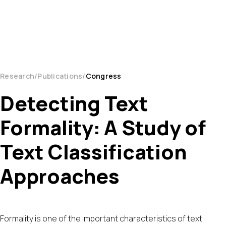
Research
Publications
Congress
Detecting Text
Formality: A Study of
Text Classification
Approaches
Formality is one of the important characteristics of text