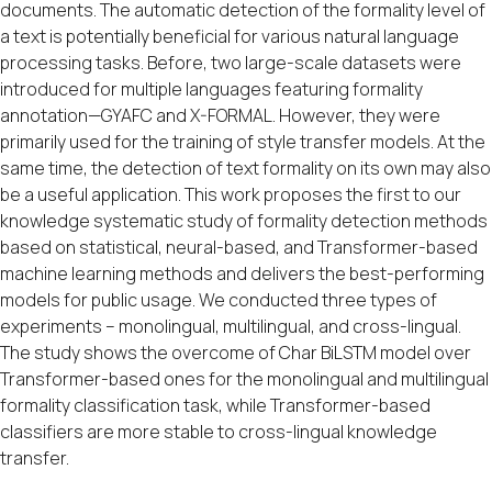
documents. The automatic detection of the formality level of
a text is potentially beneficial for various natural language
processing tasks. Before, two large-scale datasets were
introduced for multiple languages featuring formality
annotation—GYAFC and X-FORMAL. However, they were
primarily used for the training of style transfer models. At the
same time, the detection of text formality on its own may also
be a useful application. This work proposes the first to our
knowledge systematic study of formality detection methods
based on statistical, neural-based, and Transformer-based
machine learning methods and delivers the best-performing
models for public usage. We conducted three types of
experiments – monolingual, multilingual, and cross-lingual.
The study shows the overcome of Char BiLSTM model over
Transformer-based ones for the monolingual and multilingual
formality classification task, while Transformer-based
classifiers are more stable to cross-lingual knowledge
transfer.