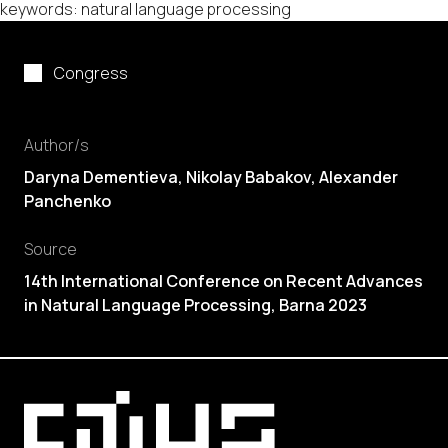
keywords: natural language processing
Congress
Author/s
Daryna Dementieva, Nikolay Babakov, Alexander
Panchenko
Source
14th International Conference on Recent Advances
in Natural Language Processing, Barna 2023