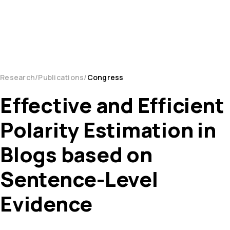
Research
Publications
Congress
Effective and Efficient
Polarity Estimation in
Blogs based on
Sentence-Level
Evidence