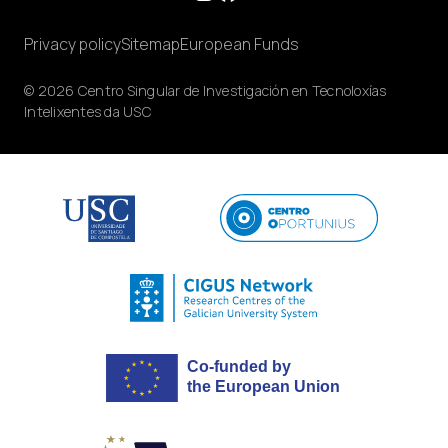
Privacy policy
Sitemap
European Funds
© 2026 Centro Singular de Investigación en Tecnoloxías
Intelixentes da USC