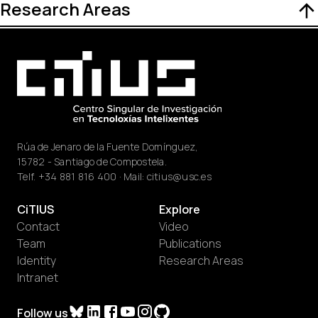
Research Areas
Rúa de Jenaro de la Fuente Domínguez,
15782 - Santiago de Compostela.
Telf.
+34 881 816 400
· Mail:
citius@usc.es
CiTIUS
Explore
Contact
Video
Team
Publications
Identity
Research Areas
Intranet
Follow us