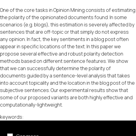
One of the core tasks in Opinion Mining consists of estimating
the polarity of the opinionated documents found. In some
scenarios (e.g. blogs), this estimation is severely affected by
sentences that are off-topic or that simply do not express
any opinion. In fact, the key sentiments in a blog post often
appear in specific locations of the text. In this paper we
propose several effective and robust polarity detection
methods based on different sentence features. We show
that we can successfully determine the polarity of
documents guided by a sentence-level analysis that takes
into account topicality and the location in the blog post of the
subjective sentences. Our experimental results show that
some of our proposed variants are both highly effective and
computationally-lightweight.
keywords: