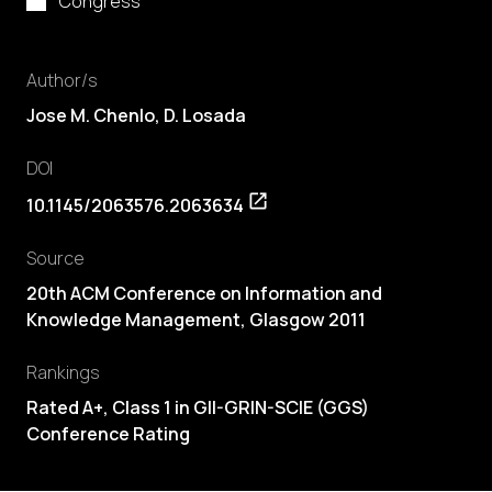
Congress
Author/s
Jose M. Chenlo,
D. Losada
DOI
10.1145/2063576.2063634
Source
20th ACM Conference on Information and
Knowledge Management, Glasgow 2011
Rankings
Rated A+, Class 1 in GII-GRIN-SCIE (GGS)
Conference Rating