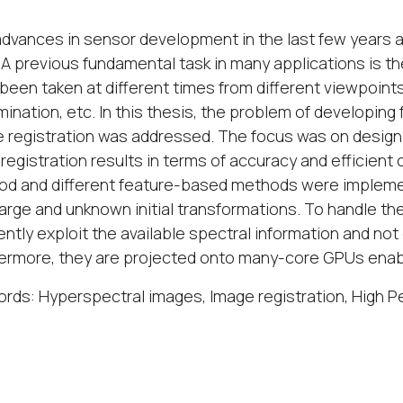
dvances in sensor development in the last few years a
 A previous fundamental task in many applications is t
been taken at different times from different viewpoint
lumination, etc. In this thesis, the problem of developi
 registration was addressed. The focus was on design
registration results in terms of accuracy and efficien
d and different feature-based methods were impleme
large and unknown initial transformations. To handle t
iently exploit the available spectral information and not 
ermore, they are projected onto many-core GPUs enabli
rds: Hyperspectral images, Image registration, High