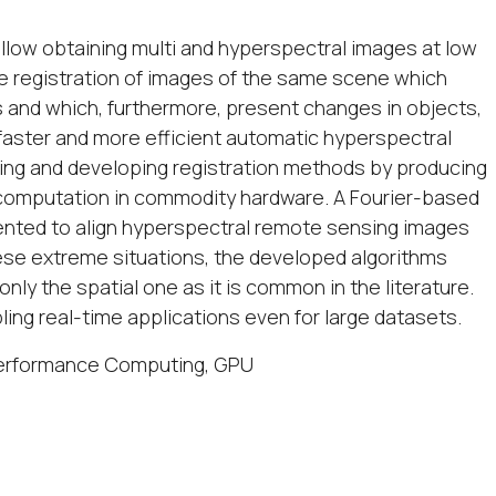
llow obtaining multi and hyperspectral images at low
he registration of images of the same scene which
s and which, furthermore, present changes in objects,
ng faster and more efficient automatic hyperspectral
ing and developing registration methods by producing
t computation in commodity hardware. A Fourier-based
nted to align hyperspectral remote sensing images
hese extreme situations, the developed algorithms
only the spatial one as it is common in the literature.
ng real-time applications even for large datasets.
 Performance Computing, GPU