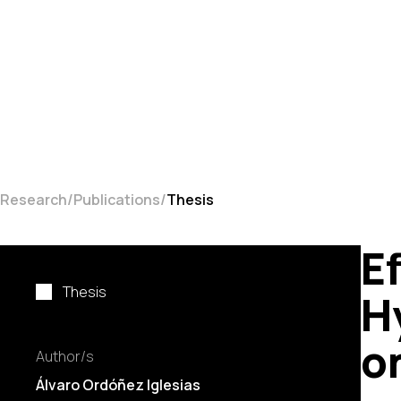
Research
Publications
Thesis
Ef
Thesis
H
o
Author/s
Álvaro Ordóñez Iglesias