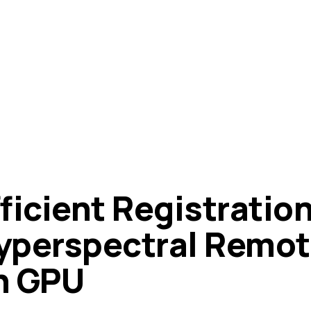
ficient Registration
yperspectral Remot
n GPU