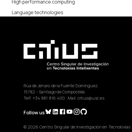
High performance computing
Language technologies
Rúa de Jenaro de la Fuente Domínguez,
15782 - Santiago de Compostela.
Telf.
+34 881 816 400
· Mail:
citius@usc.es
Follow us
© 2026 Centro Singular de Investigación en Tecnoloxías