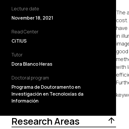
Lecture date
The a
November 18, 2021
cost.
have 
Read Center
in il
CiTIUS
image
good 
Tutor
metho
Dora Blanco Heras
with 
effic
Doctoral program
Furth
Programa de Doutoramento en
Investigación en Tecnoloxías da
keywo
Información
Research Areas