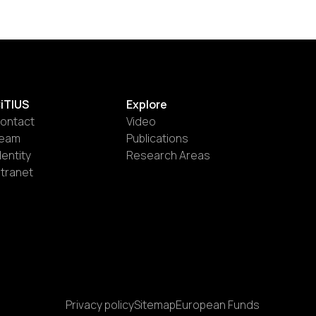
iTIUS
Explore
ontact
Video
eam
Publications
dentity
Research Areas
ntranet
Privacy policy
Sitemap
European Funds