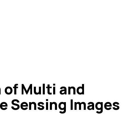
 of Multi and
e Sensing Images