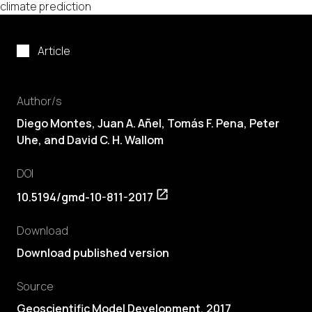
climate prediction
Article
Author/s
Diego Montes, Juan A. Añel,
Tomás F. Pena
, Peter
Uhe, and David C. H. Wallom
DOI
10.5194/gmd-10-811-2017
Download
Download published version
Source
Geoscientific Model Development, 2017