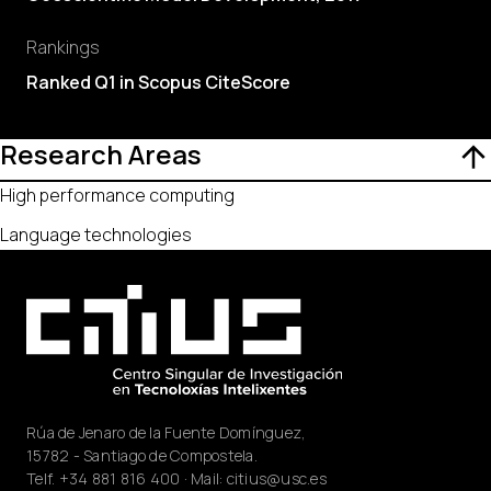
Rankings
Ranked Q1 in Scopus CiteScore
Research Areas
High performance computing
Language technologies
Rúa de Jenaro de la Fuente Domínguez,
15782 - Santiago de Compostela.
Telf.
+34 881 816 400
· Mail:
citius@usc.es