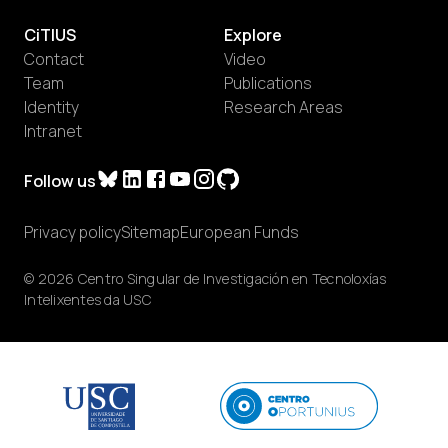
CiTIUS
Explore
Contact
Video
Team
Publications
Identity
Research Areas
Intranet
Follow us
Privacy policy
Sitemap
European Funds
© 2026 Centro Singular de Investigación en Tecnoloxías
Intelixentes da USC