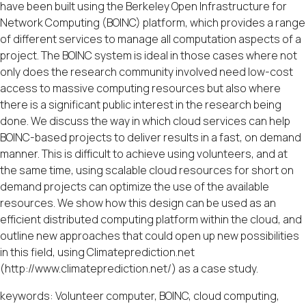
have been built using the Berkeley Open Infrastructure for
Network Computing (BOINC) platform, which provides a range
of different services to manage all computation aspects of a
project. The BOINC system is ideal in those cases where not
only does the research community involved need low-cost
access to massive computing resources but also where
there is a significant public interest in the research being
done. We discuss the way in which cloud services can help
BOINC-based projects to deliver results in a fast, on demand
manner. This is difficult to achieve using volunteers, and at
the same time, using scalable cloud resources for short on
demand projects can optimize the use of the available
resources. We show how this design can be used as an
efficient distributed computing platform within the cloud, and
outline new approaches that could open up new possibilities
in this field, using Climateprediction.net
(http://www.climateprediction.net/) as a case study.
keywords: Volunteer computer, BOINC, cloud computing,