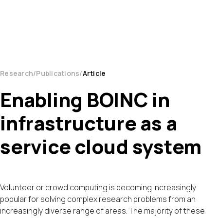
Research
Publications
Article
Enabling BOINC in
infrastructure as a
service cloud system
Volunteer or crowd computing is becoming increasingly
popular for solving complex research problems from an
increasingly diverse range of areas. The majority of these