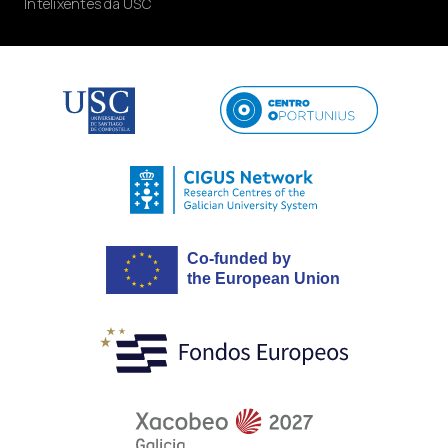
Intelixentes da USC