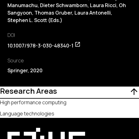
Manumachu, Dieter Schwamborn, Laura Ricci, Oh
Sangyoon, Thomas Gruber, Laura Antonelli,
Stephen L. Scott (Eds.)
DOI
10.1007/978-3-030-48340-1
Source
Springer, 2020
Research Areas
High performance computing
Language technologies