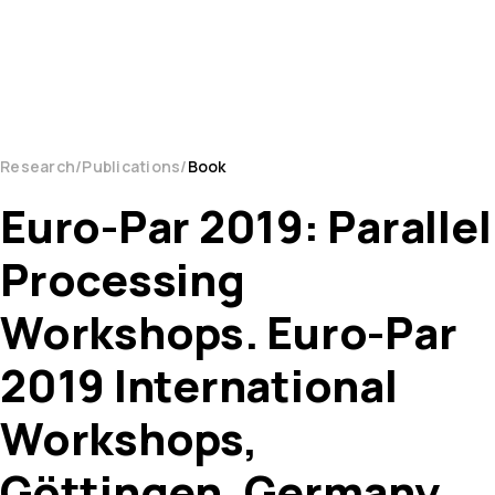
Research
Publications
Book
Euro-Par 2019: Parallel
Processing
Workshops. Euro-Par
2019 International
Workshops,
Göttingen, Germany,