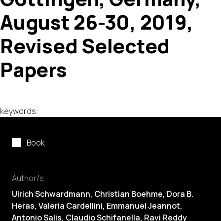
August 26-30, 2019,
Revised Selected
Papers
keywords:
Book
Author/s
Ulrich Schwardmann, Christian Boehme, Dora B.
Heras, Valeria Cardellini, Emmanuel Jeannot,
Antonio Salis, Claudio Schifanella, Ravi Reddy