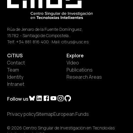
Rúa de Jenaro de la Fuente Domínguez,
15782 - Santiago de Compostela.
Telf.
+34 881 816 400
· Mail:
citius@usc.es
CiTIUS
Explore
Contact
Video
Team
Publications
Identity
Research Areas
Intranet
Follow us
Privacy policy
Sitemap
European Funds
© 2026 Centro Singular de Investigación en Tecnoloxías