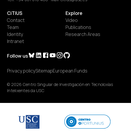
CiTIUS
Explore
Contact
Video
Team
Publications
Identity
Research Areas
Intranet
Follow us
Privacy policy
Sitemap
European Funds
© 2026 Centro Singular de Investigación en Tecnoloxías
Intelixentes da USC