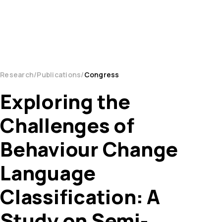
Research
Publications
Congress
Exploring the
Challenges of
Behaviour Change
Language
Classification: A
Study on Semi-