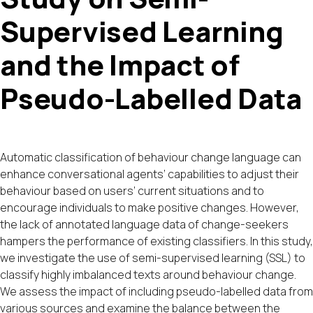
Supervised Learning
and the Impact of
Pseudo-Labelled Data
Automatic classification of behaviour change language can
enhance conversational agents’ capabilities to adjust their
behaviour based on users’ current situations and to
encourage individuals to make positive changes. However,
the lack of annotated language data of change-seekers
hampers the performance of existing classifiers. In this study,
we investigate the use of semi-supervised learning (SSL) to
classify highly imbalanced texts around behaviour change.
We assess the impact of including pseudo-labelled data from
various sources and examine the balance between the