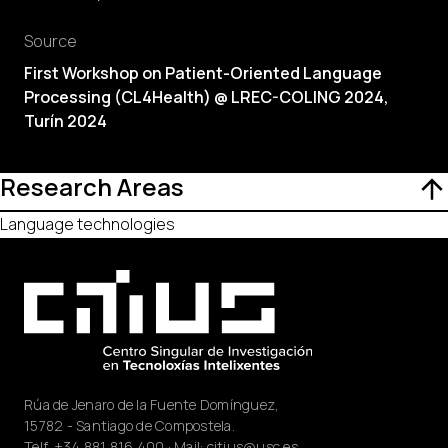
Source
First Workshop on Patient-Oriented Language
Processing (CL4Health) @ LREC-COLING 2024,
Turín 2024
Research Areas
Language technologies
Rúa de Jenaro de la Fuente Domínguez,
15782 - Santiago de Compostela.
Telf.
+34 881 816 400
· Mail:
citius@usc.es