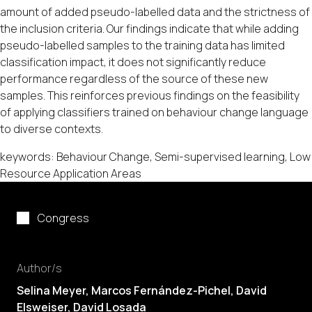
amount of added pseudo-labelled data and the strictness of
the inclusion criteria. Our findings indicate that while adding
pseudo-labelled samples to the training data has limited
classification impact, it does not significantly reduce
performance regardless of the source of these new
samples. This reinforces previous findings on the feasibility
of applying classifiers trained on behaviour change language
to diverse contexts.
keywords: Behaviour Change, Semi-supervised learning, Low
Resource Application Areas
Congress
Author/s
Selina Meyer,
Marcos Fernández-Pichel
, David
Elsweiser,
David Losada