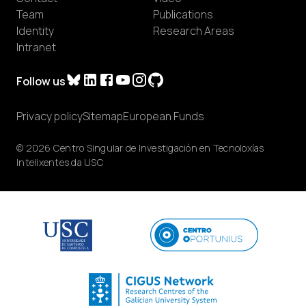
Team
Publications
Identity
Research Areas
Intranet
Follow us
Privacy policy
Sitemap
European Funds
© 2026 Centro Singular de Investigación en Tecnoloxías
Intelixentes da USC