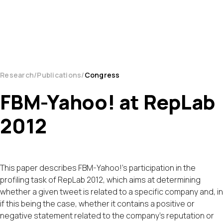
Research
Publications
Congress
FBM-Yahoo! at RepLab
2012
This paper describes FBM-Yahoo!'s participation in the
profiling task of RepLab 2012, which aims at determining
whether a given tweet is related to a specific company and, in
if this being the case, whether it contains a positive or
negative statement related to the company's reputation or