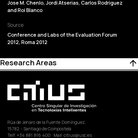
Jose M. Chenlo, Jordi Atserias, Carlos Rodriguez
and Roi Blanco
Source
Conference and Labs of the Evaluation Forum
2012, Roma 2012
Research Areas
Rúa de Jenaro de la Fuente Domínguez,
15782 - Santiago de Compostela.
Telf.
+34 881 816 400
· Mail:
citius@usc.es