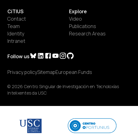
CiTIUS
Explore
Contact
Video
Team
Publications
Identity
Research Areas
Intranet
Follow us
Privacy policy
Sitemap
European Funds
© 2026 Centro Singular de Investigación en Tecnoloxías
Intelixentes da USC