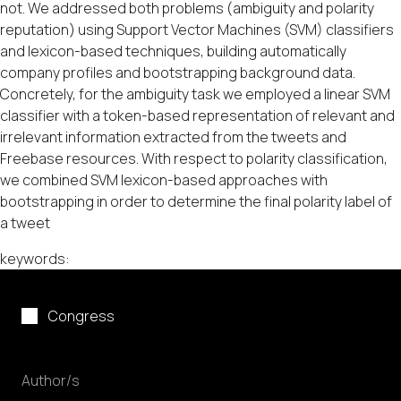
not. We addressed both problems (ambiguity and polarity
reputation) using Support Vector Machines (SVM) classifiers
and lexicon-based techniques, building automatically
company profiles and bootstrapping background data.
Concretely, for the ambiguity task we employed a linear SVM
classifier with a token-based representation of relevant and
irrelevant information extracted from the tweets and
Freebase resources. With respect to polarity classification,
we combined SVM lexicon-based approaches with
bootstrapping in order to determine the final polarity label of
a tweet
keywords:
Congress
Author/s