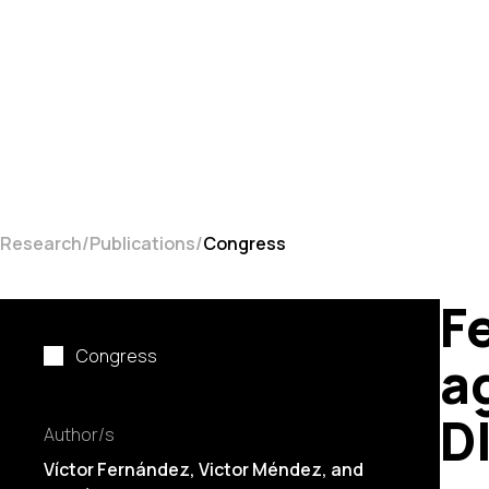
Research
Publications
Congress
F
Congress
a
D
Author/s
Víctor Fernández, Victor Méndez, and