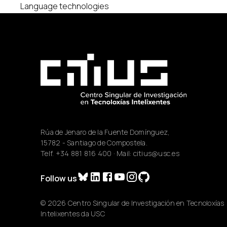
Language technologies
Rúa de Jenaro de la Fuente Domínguez,
15782 - Santiago de Compostela.
Telf.
+34 881 816 400
· Mail:
citius@usc.es
Follow us
© 2026 Centro Singular de Investigación en Tecnoloxías
Intelixentes da USC