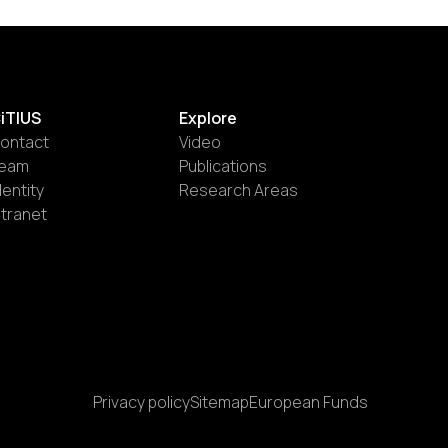
iTIUS
Explore
ontact
Video
eam
Publications
dentity
Research Areas
ntranet
Privacy policy
Sitemap
European Funds