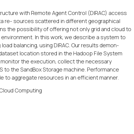
astructure with Remote Agent Control (DIRAC) access
a re- sources scattered in different geographical
 the possibility of offering not only grid and cloud to
 environment. In this work, we describe a system to
g load balancing, using DIRAC. Our results demon-
 dataset location stored in the Hadoop File System
 monitor the execution, collect the necessary
DFS to the SandBox Storage machine. Performance
e to aggregate resources in an efficient manner.
 Cloud Computing