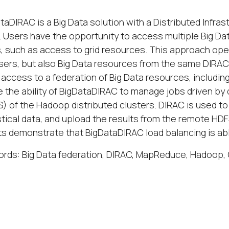
taDIRAC is a Big Data solution with a Distributed Infr
. Users have the opportunity to access multiple Big Dat
, such as access to grid resources. This approach opens
sers, but also Big Data resources from the same DIRAC
 access to a federation of Big Data resources, includin
e the ability of BigDataDIRAC to manage jobs driven by
) of the Hadoop distributed clusters. DIRAC is used to
stical data, and upload the results from the remote H
ts demonstrate that BigDataDIRAC load balancing is abl
rds: Big Data federation, DIRAC, MapReduce, Hadoop,