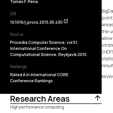
Tomás F. Pena
BigDa
DOI
point
10.1016/j.procs.2015.05.430
areas
the u
Source
allow
Procedia Computer Science, vol 51,
strat
International Conference On
(HDFS
Computational Science, Reykjavik 2015
stati
resul
Rankings
Rated A in International CORE
keywo
Conference Rankings
Research Areas
High performance computing