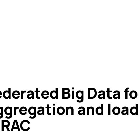
ederated Big Data fo
ggregation and load
IRAC