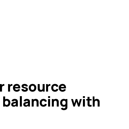
r resource
 balancing with