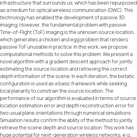
infrastructure that surrounds us, which has been repurposed
as a medium for optical wireless communication (OWC). This
technology has enabled the development of passive 3D
imaging. However, the fundamental problem with passive
Time-of-Flight (ToF) imaging is the unknown source location,
which generates a chicken and egg problem that renders
passive ToF unusable in practice. In this work, we propose
computational methods to solve this problem. We present a
novel algorithm with a gradient descent approach for jointly
estimating the source location and retrieving the correct
depth information of the scene. In each iteration, the bistatic
configuration is used as a basic framework while seeking
local planarity to constrain the source location. The
performance of our algorithm is evaluated in terms of source
location estimation error and depth reconstruction error for
two usual plane orientations through numerical simulations.
Simulation results confirm the ability of the method to jointly
retrieve the scene depth and source location. This work has
huge potential for next-generation wireless networks, e.g.,