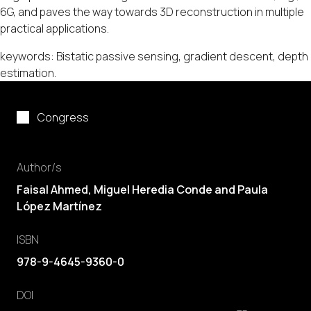
6G, and paves the way towards 3D reconstruction in multiple
practical applications.
keywords: Bistatic passive sensing, gradient descent, depth
estimation.
Congress
Author/s
Faisal Ahmed, Miguel Heredia Conde and Paula
López Martínez
ISBN
978-9-4645-9360-0
DOI