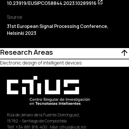
10.23919/EUSIPCO58844.2023.10289916
Source
31st European Signal Processing Conference,
Helsinki 2023
Research Areas
Electronic design of intelligent devices
Rúa de Jenaro de la Fuente Domínguez,
15782 - Santiago de Compostela.
Telf.
+34 881 816 400
· Mail:
citius@usc.es