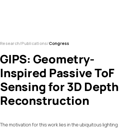
Research
Publications
Congress
GIPS: Geometry-
Inspired Passive ToF
Sensing for 3D Depth
Reconstruction
The motivation for this work lies in the ubiquitous lighting