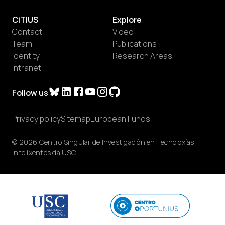
CiTIUS
Explore
Contact
Video
Team
Publications
Identity
Research Areas
Intranet
Follow us
Privacy policy
Sitemap
European Funds
© 2026 Centro Singular de Investigación en Tecnoloxías
Intelixentes da USC