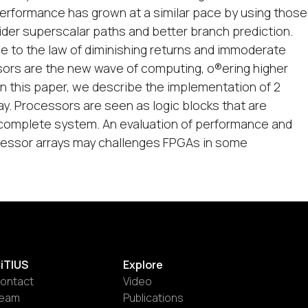
erformance has grown at a similar pace by using those
ider superscalar paths and better branch prediction.
ue to the law of diminishing returns and immoderate
sors are the new wave of computing, o®ering higher
n this paper, we describe the implementation of 2
ay. Processors are seen as logic blocks that are
a complete system. An evaluation of performance and
ocessor arrays may challenges FPGAs in some
iTIUS
Explore
ontact
Video
eam
Publications