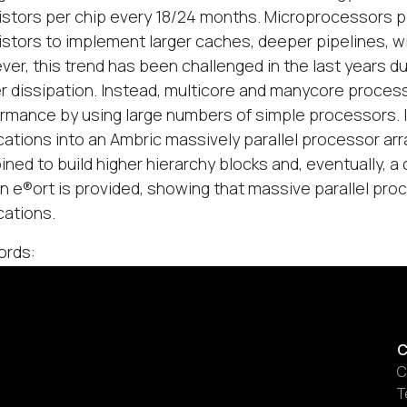
istors per chip every 18/24 months. Microprocessors p
istors to implement larger caches, deeper pipelines, w
er, this trend has been challenged in the last years d
 dissipation. Instead, multicore and manycore proces
rmance by using large numbers of simple processors. I
cations into an Ambric massively parallel processor arr
ned to build higher hierarchy blocks and, eventually, 
n e®ort is provided, showing that massive parallel pr
cations.
ords:
C
C
T