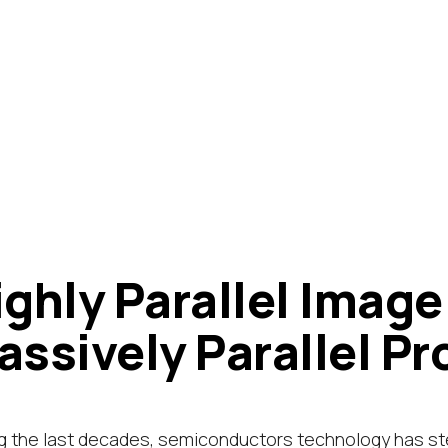
ighly Parallel Image
assively Parallel Pr
g the last decades, semiconductors technology has ste