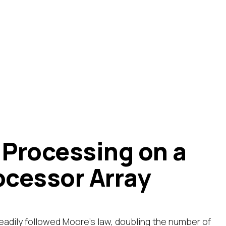
 Processing on a
ocessor Array
adily followed Moore's law, doubling the number of