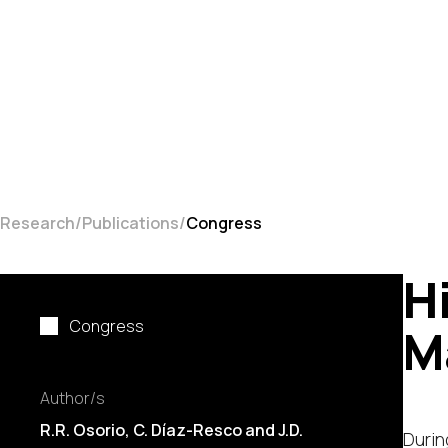
Research
Publications
Congress
H
Congress
M
Author/s
R.R. Osorio, C. Díaz-Resco and J.D.
Durin