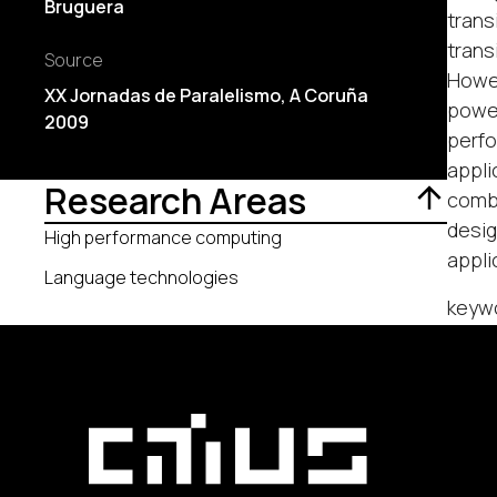
Bruguera
trans
trans
Source
Howev
XX Jornadas de Paralelismo, A Coruña
power
2009
perfo
appli
Research Areas
combi
desig
High performance computing
appli
Language technologies
keyw