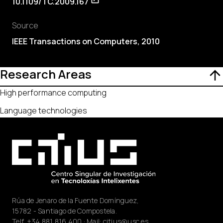
10.1109/TC.2009.167
Source
IEEE Transactions on Computers, 2010
Research Areas
High performance computing
Language technologies
Rúa de Jenaro de la Fuente Domínguez,
15782 - Santiago de Compostela.
Telf.
+34 881 816 400
· Mail:
citius@usc.es