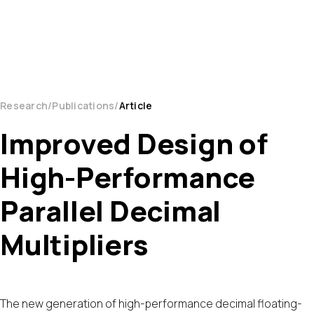
Research
Publications
Article
Improved Design of
High-Performance
Parallel Decimal
Multipliers
The new generation of high-performance decimal floating-