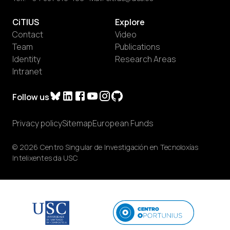
CiTIUS
Explore
Contact
Video
Team
Publications
Identity
Research Areas
Intranet
Follow us
Privacy policy
Sitemap
European Funds
© 2026 Centro Singular de Investigación en Tecnoloxías
Intelixentes da USC