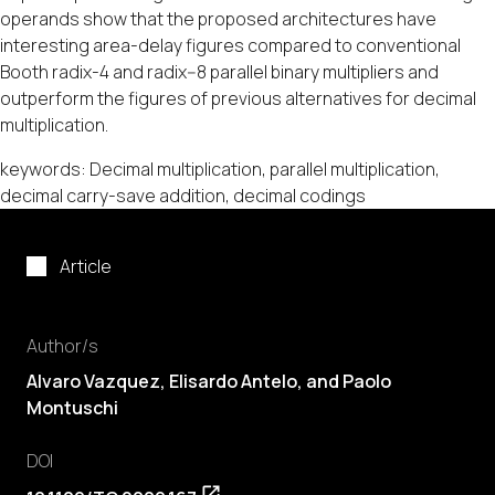
operands show that the proposed architectures have
interesting area-delay figures compared to conventional
Booth radix-4 and radix--8 parallel binary multipliers and
outperform the figures of previous alternatives for decimal
multiplication.
keywords: Decimal multiplication, parallel multiplication,
decimal carry-save addition, decimal codings
Article
Author/s
Alvaro Vazquez, Elisardo Antelo, and Paolo
Montuschi
DOI