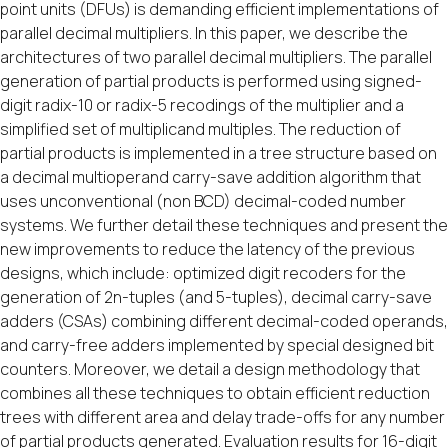
point units (DFUs) is demanding efficient implementations of
parallel decimal multipliers. In this paper, we describe the
architectures of two parallel decimal multipliers. The parallel
generation of partial products is performed using signed-
digit radix-10 or radix-5 recodings of the multiplier and a
simplified set of multiplicand multiples. The reduction of
partial products is implemented in a tree structure based on
a decimal multioperand carry-save addition algorithm that
uses unconventional (non BCD) decimal-coded number
systems. We further detail these techniques and present the
new improvements to reduce the latency of the previous
designs, which include: optimized digit recoders for the
generation of 2n-tuples (and 5-tuples), decimal carry-save
adders (CSAs) combining different decimal-coded operands,
and carry-free adders implemented by special designed bit
counters. Moreover, we detail a design methodology that
combines all these techniques to obtain efficient reduction
trees with different area and delay trade-offs for any number
of partial products generated. Evaluation results for 16-digit