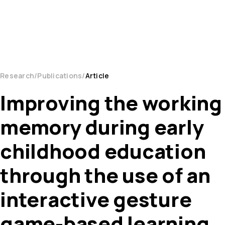
Research
Publications
Article
Improving the working
memory during early
childhood education
through the use of an
interactive gesture
game-based learning