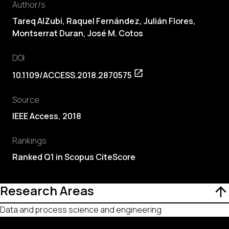
Author/s
Tareq AlZubi, Raquel Fernández, Julián Flores,
Montserrat Duran, José M. Cotos
DOI
10.1109/ACCESS.2018.2870575
Source
IEEE Access, 2018
Rankings
Ranked Q1 in Scopus CiteScore
Research Areas
Data and process science and engineering