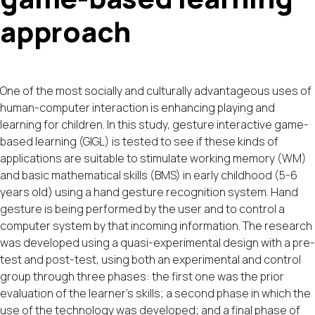
approach
One of the most socially and culturally advantageous uses of
human-computer interaction is enhancing playing and
learning for children. In this study, gesture interactive game-
based learning (GIGL) is tested to see if these kinds of
applications are suitable to stimulate working memory (WM)
and basic mathematical skills (BMS) in early childhood (5-6
years old) using a hand gesture recognition system. Hand
gesture is being performed by the user and to control a
computer system by that incoming information. The research
was developed using a quasi-experimental design with a pre-
test and post-test, using both an experimental and control
group through three phases: the first one was the prior
evaluation of the learner’s skills; a second phase in which the
use of the technology was developed; and a final phase of