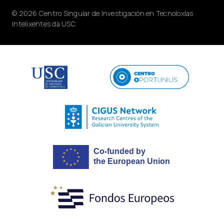
© 2026 Centro Singular de Investigación en Tecnoloxías
Intelixentes da USC