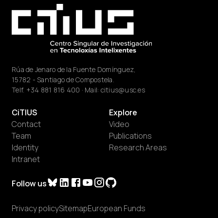
Rúa de Jenaro de la Fuente Domínguez,
15782 - Santiago de Compostela.
Telf.
+34 881 816 400
· Mail:
citius@usc.es
CiTIUS
Explore
Contact
Video
Team
Publications
Identity
Research Areas
Intranet
Follow us
Privacy policy
Sitemap
European Funds