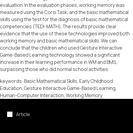
evaluation. In the evaluation phases, working memory was
measured using the Corsi Task, and the basic mathematical
skills using the test for the diagnosis of basic mathematical
competencies (TEDI-MATH). The results provide clear
evidence that the use of these technologies improved both
working memory and basic mathematical skills. We can
conclude that the children who used Gesture Interactive
Game-Based Learning technology showed a significant
increase in their learning performance in WM and BMS,
surpassing those who did normal school activities.
keywords: Basic Mathematical Skills, Early Childhood
Education, Gesture Interactive Game-Based Learning,
Human-Computer Interaction, Working Memory
Article