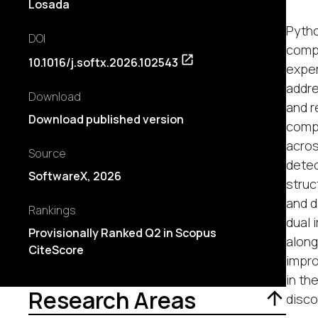
Losada
Pytho
DOI
compu
10.1016/j.softx.2026.102543
exper
addre
Download
and r
Download published version
compu
acros
Source
detec
SoftwareX, 2026
struc
and d
Rankings
dual 
Provisionally Ranked Q2 in Scopus
along
CiteScore
impro
in th
Research Areas
disco