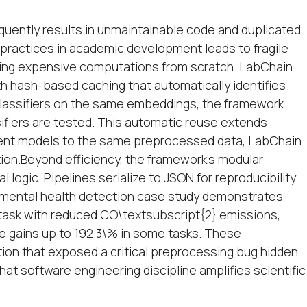
equently results in unmaintainable code and duplicated
practices in academic development leads to fragile
ning expensive computations from scratch. LabChain
th hash-based caching that automatically identifies
classifiers on the same embeddings, the framework
iers are tested. This automatic reuse extends
erent models to the same preprocessed data, LabChain
ion.Beyond efficiency, the framework's modular
logic. Pipelines serialize to JSON for reproducibility
A mental health detection case study demonstrates
 task with reduced CO\textsubscript{2} emissions,
 gains up to 192.3\% in some tasks. These
on that exposed a critical preprocessing bug hidden
hat software engineering discipline amplifies scientific