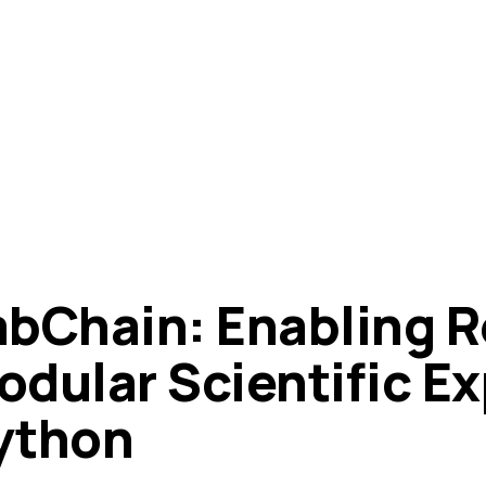
abChain: Enabling R
odular Scientific E
ython