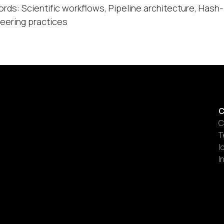
rds: Scientific workflows, Pipeline architecture, Has
eering practices
C
C
T
I
I