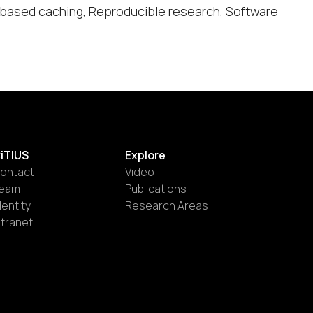
h-based caching, Reproducible research, Software
iTIUS
Explore
ontact
Video
eam
Publications
dentity
Research Areas
ntranet