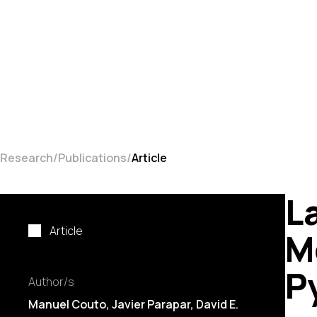
Research
Publications
Article
L
Article
M
P
Author/s
Manuel Couto
, Javier Parapar, David E.