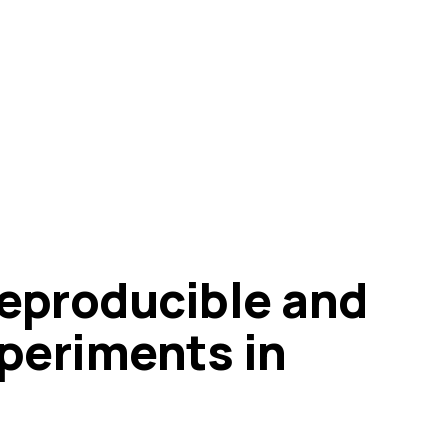
eproducible and
xperiments in