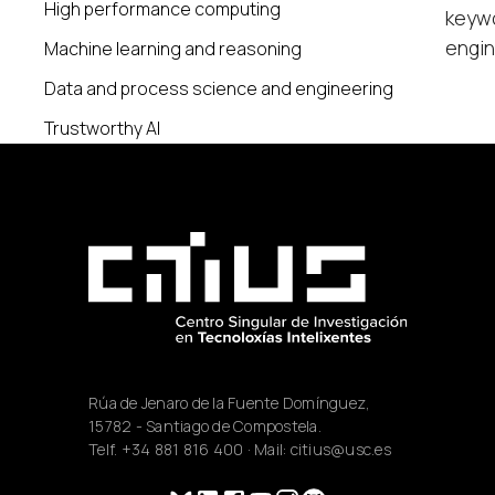
High performance computing
keywo
engin
Machine learning and reasoning
Data and process science and engineering
Trustworthy AI
Rúa de Jenaro de la Fuente Domínguez,
15782 - Santiago de Compostela.
Telf.
+34 881 816 400
· Mail:
citius@usc.es