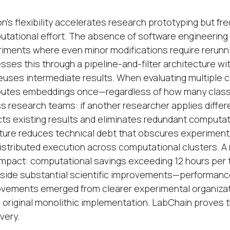
n's flexibility accelerates research prototyping but fr
tational effort. The absence of software engineering 
iments where even minor modifications require rerun
sses this through a pipeline-and-filter architecture wi
euses intermediate results. When evaluating multiple 
tes embeddings once—regardless of how many classif
s research teams: if another researcher applies diff
ts existing results and eliminates redundant computat
ture reduces technical debt that obscures experimental 
istributed execution across computational clusters. 
impact: computational savings exceeding 12 hours per
side substantial scientific improvements—performance
vements emerged from clearer experimental organizati
e original monolithic implementation. LabChain proves t
very.