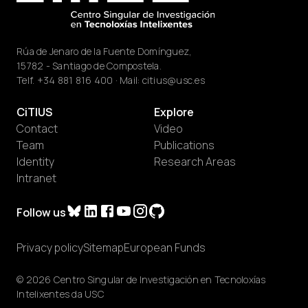
Rúa de Jenaro de la Fuente Domínguez,
15782 - Santiago de Compostela.
Telf.
+34 881 816 400
· Mail:
citius@usc.es
CiTIUS
Explore
Contact
Video
Team
Publications
Identity
Research Areas
Intranet
Follow us
Privacy policy
Sitemap
European Funds
© 2026 Centro Singular de Investigación en Tecnoloxías
Intelixentes da USC