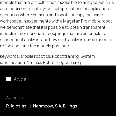
models that are difficult, if not impossible to analyse, which is
an impediment in safety-critical applications or application
scenarios where humans and robots occupy the same
workspace. In experiments with a Magellan Pro mobile robot
we demonstrate that it is possible to obtain transparent
models of sensor-motor couplings that are amenable to
subsequent analysis, and how such analysis can be used to
refine and tune the models post hoc.
keywords: Mobile robotics, Robot training, System
identification, Narmax, Robot programming
Article
Author/s
R. Iglesias
, U. Nehmzow, S.A. Billings