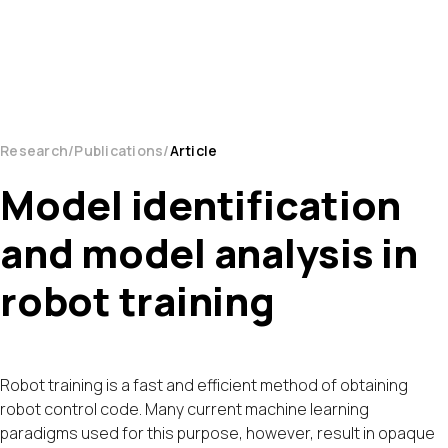
Research
Publications
Article
Model identification
and model analysis in
robot training
Robot training is a fast and efficient method of obtaining
robot control code. Many current machine learning
paradigms used for this purpose, however, result in opaque