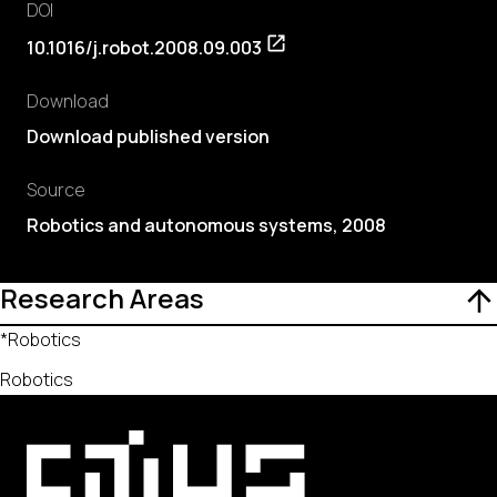
DOI
10.1016/j.robot.2008.09.003
Download
Download published version
Source
Robotics and autonomous systems, 2008
Research Areas
*Robotics
Robotics