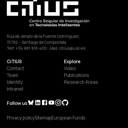
Rúa de Jenaro de la Fuente Domínguez,
15782 - Santiago de Compostela.
Telf.
+34 881 816 400
· Mail:
citius@usc.es
CiTIUS
Explore
Contact
Video
Team
Publications
Identity
Research Areas
Intranet
Follow us
Privacy policy
Sitemap
European Funds