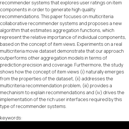
recommender systems that explores user ratings on item
components in order to generate high quality
recommendations. This paper focuses on multicriteria
collaborative recommender systems and proposes a new
algorithm that estimates aggregation functions, which
represent the relative importance of individual components,
based on the concept of item views. Experiments on a real
multicriteria movie dataset demonstrate that our approach
outperforms other aggregation models in terms of
prediction precision and coverage. Furthermore, the study
shows how the concept of item views (i) naturally emerges
from the properties of the dataset, (ii) addresses the
multicriteria recommendation problem, (iii) provides a
mechanism to explain recommendations and (iv) drives the
implementation of the rich user interfaces required by this
type of recommender systems.
keywords: