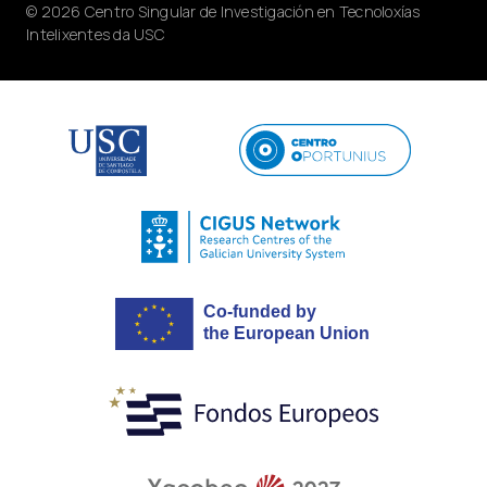
© 2026 Centro Singular de Investigación en Tecnoloxías
Intelixentes da USC