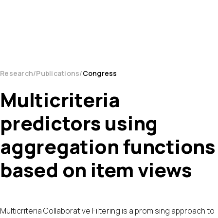
Research
Publications
Congress
Multicriteria
predictors using
aggregation functions
based on item views
Multicriteria Collaborative Filtering is a promising approach to