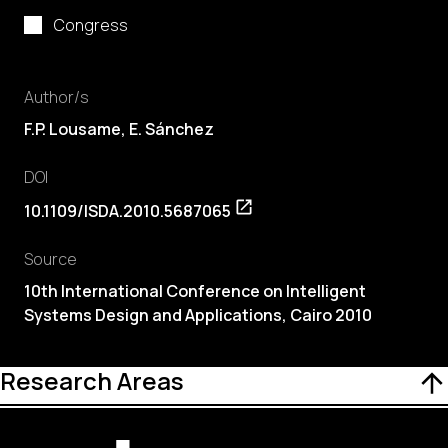
Congress
Author/s
F.P. Lousame, E. Sánchez
DOI
10.1109/ISDA.2010.5687065
Source
10th International Conference on Intelligent
Systems Design and Applications, Cairo 2010
Research Areas