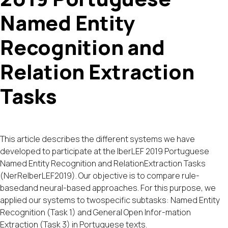
Named Entity
Recognition and
Relation Extraction
Tasks
This article describes the different systems we have
developed to participate at the IberLEF 2019 Portuguese
Named Entity Recognition and RelationExtraction Tasks
(NerReIberLEF2019). Our objective is to compare rule-
basedand neural-based approaches. For this purpose, we
applied our systems to twospecific subtasks: Named Entity
Recognition (Task 1) and General Open Infor-mation
Extraction (Task 3) in Portuguese texts.