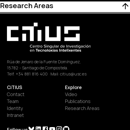
Research Areas
Rúa de Jenaro de la Fuente Domínguez,
15782 - Santiago de Compostela.
Telf.
+34 881 816 400
· Mail:
citius@usc.es
CiTIUS
Explore
Contact
Video
Team
Publications
Identity
Research Areas
Intranet
Follow us