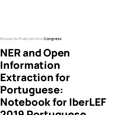
Research
Publications
Congress
NER and Open
Information
Extraction for
Portuguese:
Notebook for IberLEF
2019 Portuguese