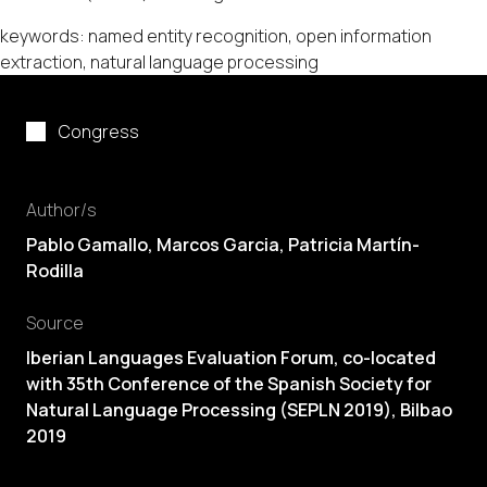
keywords: named entity recognition, open information
extraction, natural language processing
Congress
Author/s
Pablo Gamallo
, Marcos Garcia, Patricia Martín-
Rodilla
Source
Iberian Languages Evaluation Forum, co-located
with 35th Conference of the Spanish Society for
Natural Language Processing (SEPLN 2019), Bilbao
2019