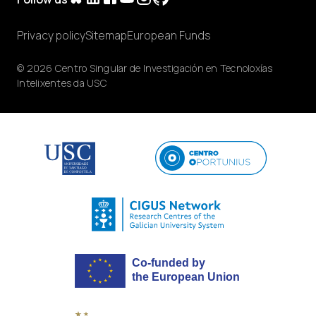
Privacy policy
Sitemap
European Funds
© 2026 Centro Singular de Investigación en Tecnoloxías
Intelixentes da USC