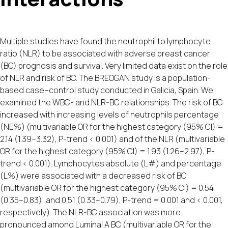
Multiple studies have found the neutrophil to lymphocyte
ratio (NLR) to be associated with adverse breast cancer
(BC) prognosis and survival. Very limited data exist on the role
of NLR and risk of BC. The BREOGAN study is a population-
based case–control study conducted in Galicia, Spain. We
examined the WBC- and NLR-BC relationships. The risk of BC
increased with increasing levels of neutrophils percentage
(NE%) (multivariable OR for the highest category (95% CI) =
2.14 (1.39–3.32), P-trend < 0.001) and of the NLR (multivariable
OR for the highest category (95% CI) = 1.93 (1.26–2.97), P-
trend < 0.001). Lymphocytes absolute (L#) and percentage
(L%) were associated with a decreased risk of BC
(multivariable OR for the highest category (95% CI) = 0.54
(0.35–0.83), and 0.51 (0.33–0.79), P-trend = 0.001 and < 0.001,
respectively). The NLR-BC association was more
pronounced among Luminal A BC (multivariable OR for the