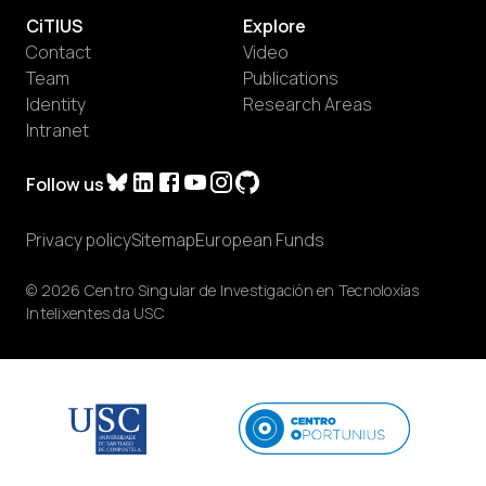
CiTIUS
Explore
Contact
Video
Team
Publications
Identity
Research Areas
Intranet
Follow us
Privacy policy
Sitemap
European Funds
© 2026 Centro Singular de Investigación en Tecnoloxías
Intelixentes da USC