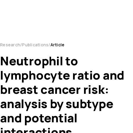
Research
Publications
Article
Neutrophil to
lymphocyte ratio and
breast cancer risk:
analysis by subtype
and potential
interactions