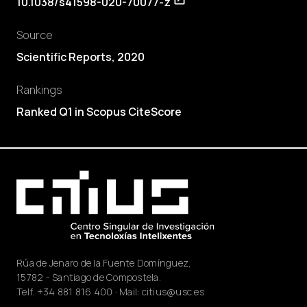
10.1038/s41598-020-70077-z
Source
Scientific Reports, 2020
Rankings
Ranked Q1 in Scopus CiteScore
Rúa de Jenaro de la Fuente Domínguez,
15782 - Santiago de Compostela.
Telf.
+34 881 816 400
· Mail:
citius@usc.es