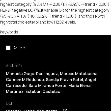
highest category (95% CI) = 2.00 (1.17–3.45), P-trend < 0.001),
HER2-negative BC (multivariable OR for the highest category
(95% CI) = 1.87 (1.16–3.02), P-trend < 0.001), and those with
high total cholesterol and low H2O2 levels.
keywords:
Article
Author/s
Manuela Gago-Dominguez, Marcos Matabuena,
Carmen M Redondo, Sandip Pravin Patel, Angel
Carracedo, Sara Miranda Ponte, María Elena
Martínez, Esteban Castelao
DOI