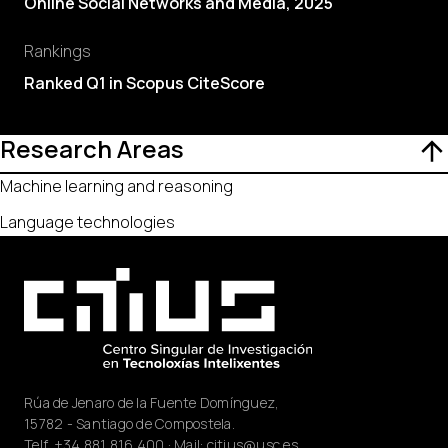
Online Social Networks and Media, 2025
Rankings
Ranked Q1 in Scopus CiteScore
Research Areas
Machine learning and reasoning
Language technologies
Rúa de Jenaro de la Fuente Domínguez,
15782 - Santiago de Compostela.
Telf.
+34 881 816 400
· Mail:
citius@usc.es