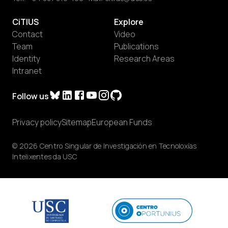
CiTIUS
Explore
Contact
Video
Team
Publications
Identity
Research Areas
Intranet
Follow us
Privacy policy
Sitemap
European Funds
© 2026 Centro Singular de Investigación en Tecnoloxías
Intelixentes da USC