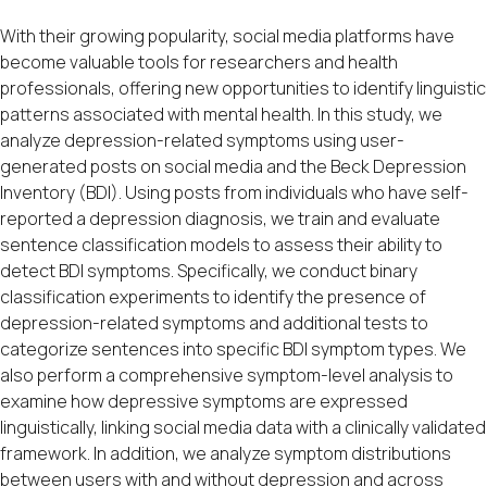
With their growing popularity, social media platforms have
become valuable tools for researchers and health
professionals, offering new opportunities to identify linguistic
patterns associated with mental health. In this study, we
analyze depression-related symptoms using user-
generated posts on social media and the Beck Depression
Inventory (BDI). Using posts from individuals who have self-
reported a depression diagnosis, we train and evaluate
sentence classification models to assess their ability to
detect BDI symptoms. Specifically, we conduct binary
classification experiments to identify the presence of
depression-related symptoms and additional tests to
categorize sentences into specific BDI symptom types. We
also perform a comprehensive symptom-level analysis to
examine how depressive symptoms are expressed
linguistically, linking social media data with a clinically validated
framework. In addition, we analyze symptom distributions
between users with and without depression and across