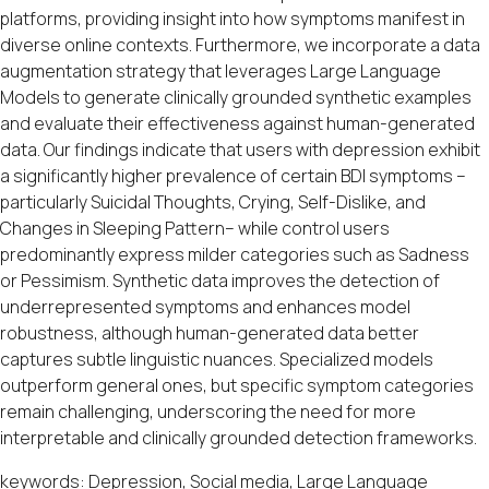
platforms, providing insight into how symptoms manifest in
diverse online contexts. Furthermore, we incorporate a data
augmentation strategy that leverages Large Language
Models to generate clinically grounded synthetic examples
and evaluate their effectiveness against human-generated
data. Our findings indicate that users with depression exhibit
a significantly higher prevalence of certain BDI symptoms –
particularly Suicidal Thoughts, Crying, Self-Dislike, and
Changes in Sleeping Pattern– while control users
predominantly express milder categories such as Sadness
or Pessimism. Synthetic data improves the detection of
underrepresented symptoms and enhances model
robustness, although human-generated data better
captures subtle linguistic nuances. Specialized models
outperform general ones, but specific symptom categories
remain challenging, underscoring the need for more
interpretable and clinically grounded detection frameworks.
keywords: Depression, Social media, Large Language