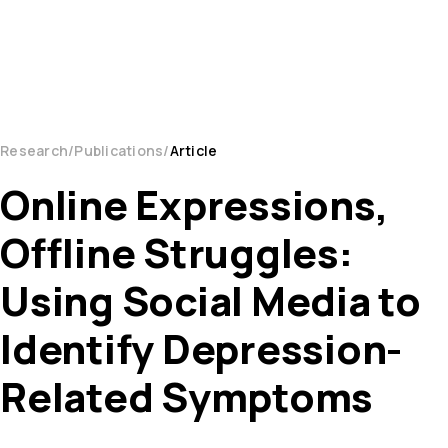
Research
Publications
Article
Online Expressions,
Offline Struggles:
Using Social Media to
Identify Depression-
Related Symptoms