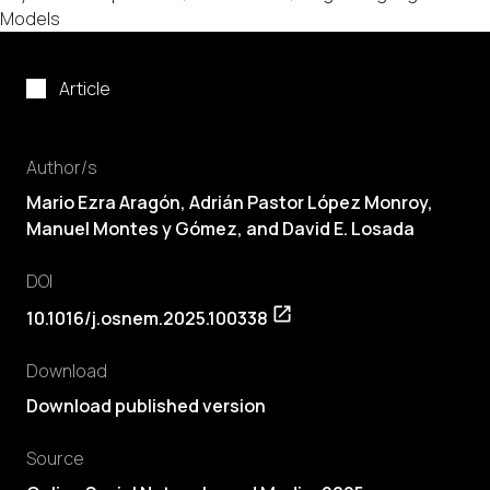
Models
Article
Author/s
Mario Ezra Aragón
, Adrián Pastor López Monroy,
Manuel Montes y Gómez, and David E. Losada
DOI
10.1016/j.osnem.2025.100338
Download
Download published version
Source