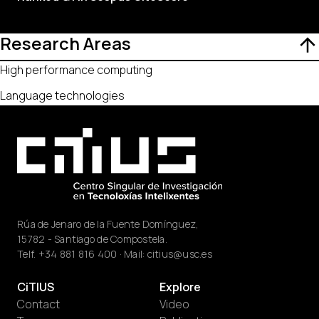
Research Areas
High performance computing
Language technologies
Rúa de Jenaro de la Fuente Domínguez,
15782 - Santiago de Compostela.
Telf.
+34 881 816 400
· Mail:
citius@usc.es
CiTIUS
Explore
Contact
Video