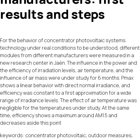
results and steps
For the behavior of concentrator photovoltaic systems
technology under real conditions to be understood, different
modules from different manufacturers were measured in a
new research center in Jaén. The influence in the power and
the efficiency of irradiation levels, air temperature, and the
influence of air mass were under study for 6 months. Pmax
shows a linear behavior with direct normal irradiance, and
efficiency was constant to a first approximation for a wide
range of irradiance levels. The effect of air temperature was
negligible for the temperatures under study. At the same
time, efficiency shows a maximum around AM1.5 and
decreases aside this point
keywords: concentrator photovoltaic, outdoor measures,