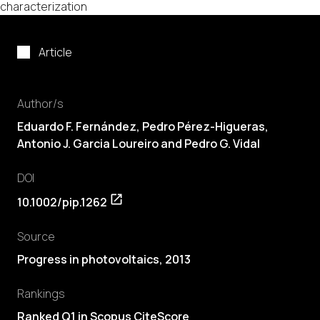
characterization
Article
Author/s
Eduardo F. Fernández, Pedro Pérez-Higueras,
Antonio J. Garcia Loureiro and Pedro G. Vidal
DOI
10.1002/pip.1262
Source
Progress in photovoltaics, 2013
Rankings
Ranked Q1 in Scopus CiteScore