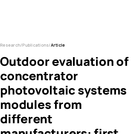
Research
Publications
Article
Outdoor evaluation of
concentrator
photovoltaic systems
modules from
different
manufacturers: first