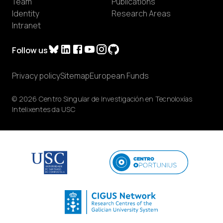
Team
Publications
Identity
Research Areas
Intranet
Follow us
Privacy policy
Sitemap
European Funds
© 2026 Centro Singular de Investigación en Tecnoloxías
Intelixentes da USC