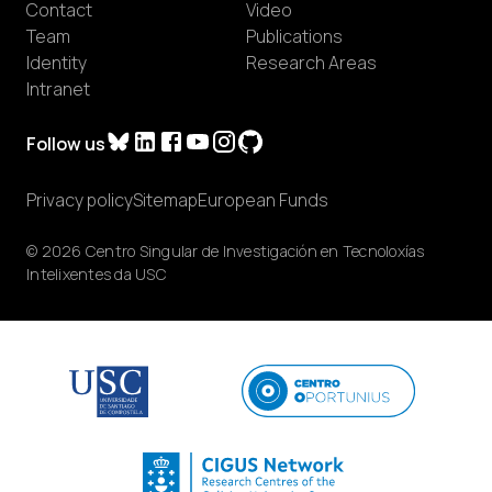
Contact
Video
Team
Publications
Identity
Research Areas
Intranet
Follow us
Privacy policy
Sitemap
European Funds
© 2026 Centro Singular de Investigación en Tecnoloxías
Intelixentes da USC