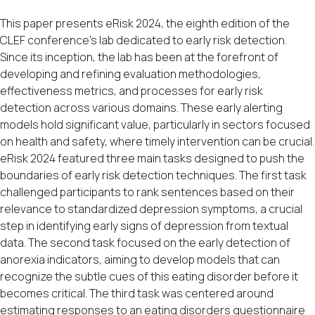
This paper presents eRisk 2024, the eighth edition of the
CLEF conference’s lab dedicated to early risk detection.
Since its inception, the lab has been at the forefront of
developing and refining evaluation methodologies,
effectiveness metrics, and processes for early risk
detection across various domains. These early alerting
models hold significant value, particularly in sectors focused
on health and safety, where timely intervention can be crucial.
eRisk 2024 featured three main tasks designed to push the
boundaries of early risk detection techniques. The first task
challenged participants to rank sentences based on their
relevance to standardized depression symptoms, a crucial
step in identifying early signs of depression from textual
data. The second task focused on the early detection of
anorexia indicators, aiming to develop models that can
recognize the subtle cues of this eating disorder before it
becomes critical. The third task was centered around
estimating responses to an eating disorders questionnaire