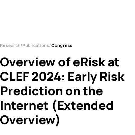
Research
Publications
Congress
Overview of eRisk at
CLEF 2024: Early Risk
Prediction on the
Internet (Extended
Overview)