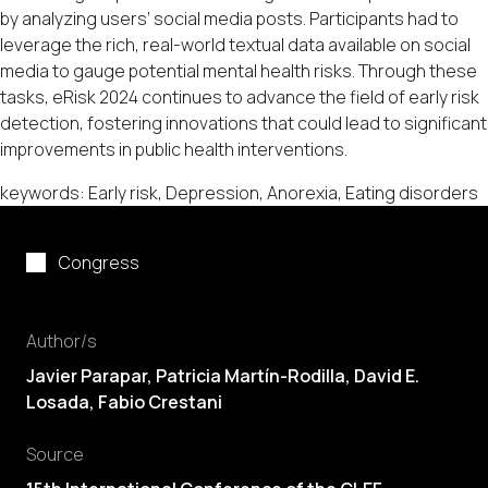
by analyzing users’ social media posts. Participants had to
leverage the rich, real-world textual data available on social
media to gauge potential mental health risks. Through these
tasks, eRisk 2024 continues to advance the field of early risk
detection, fostering innovations that could lead to significant
improvements in public health interventions.
keywords: Early risk, Depression, Anorexia, Eating disorders
Congress
Author/s
Javier Parapar, Patricia Martín-Rodilla,
David E.
Losada
, Fabio Crestani
Source