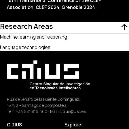
15th International Conference of the CLEF
Association, CLEF 2024, Grenoble 2024
Research Areas
Machine learning and reasoning
Language technologies
Rúa de Jenaro de la Fuente Domínguez,
15782 - Santiago de Compostela.
Telf.
+34 881 816 400
· Mail:
citius@usc.es
CiTIUS
Explore