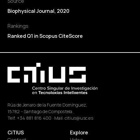
Source
Biophysical Journal, 2020
Rankings
Ranked Q1 in Scopus CiteScore
Rúa de Jenaro de la Fuente Domínguez,
15782 - Santiago de Compostela.
Telf.
+34 881 816 400
· Mail:
citius@usc.es
CiTIUS
Explore
Contact
Video