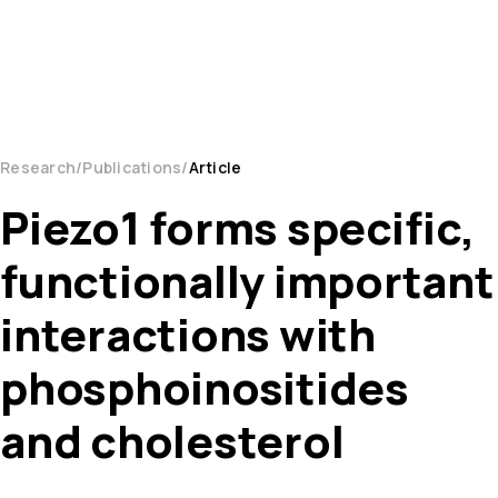
Research
Publications
Article
Piezo1 forms specific,
functionally important
interactions with
phosphoinositides
and cholesterol