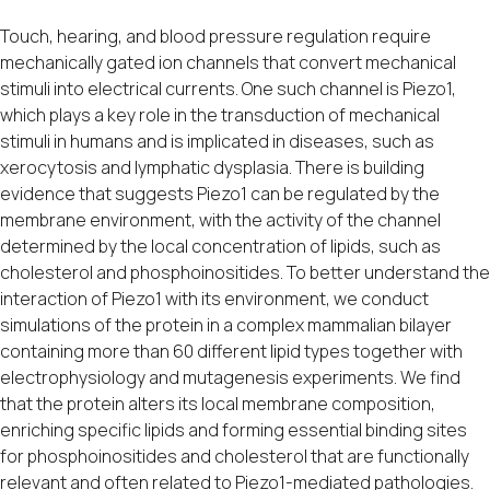
Touch, hearing, and blood pressure regulation require
mechanically gated ion channels that convert mechanical
stimuli into electrical currents. One such channel is Piezo1,
which plays a key role in the transduction of mechanical
stimuli in humans and is implicated in diseases, such as
xerocytosis and lymphatic dysplasia. There is building
evidence that suggests Piezo1 can be regulated by the
membrane environment, with the activity of the channel
determined by the local concentration of lipids, such as
cholesterol and phosphoinositides. To better understand the
interaction of Piezo1 with its environment, we conduct
simulations of the protein in a complex mammalian bilayer
containing more than 60 different lipid types together with
electrophysiology and mutagenesis experiments. We find
that the protein alters its local membrane composition,
enriching specific lipids and forming essential binding sites
for phosphoinositides and cholesterol that are functionally
relevant and often related to Piezo1-mediated pathologies.