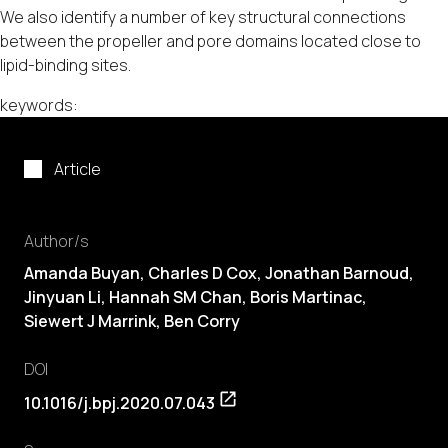
We also identify a number of key structural connections
between the propeller and pore domains located close to
lipid-binding sites.
keywords:
Article
Author/s
Amanda Buyan, Charles D Cox, Jonathan Barnoud,
Jinyuan Li, Hannah SM Chan, Boris Martinac,
Siewert J Marrink, Ben Corry
DOI
10.1016/j.bpj.2020.07.043