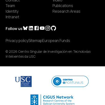
Team
Publications
Identity
Research Areas
Intranet
Follow us
Privacy policy
Sitemap
European Funds
© 2026 Centro Singular de Investigación en Tecnoloxías
Intelixentes da USC