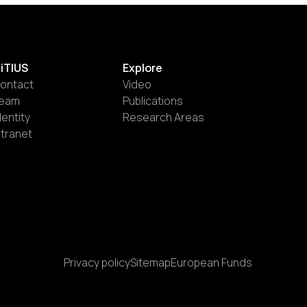
iTIUS
Explore
ontact
Video
eam
Publications
dentity
Research Areas
ntranet
Privacy policy
Sitemap
European Funds