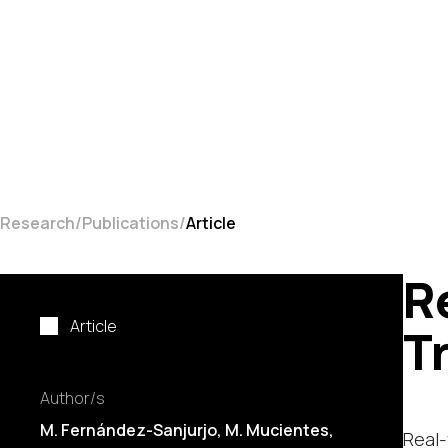
Research
Publications
Article
R
Article
T
Author/s
M. Fernández-Sanjurjo,
M. Mucientes
,
Real-