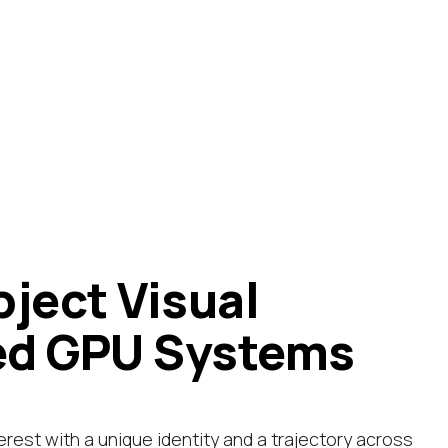
bject Visual
ed GPU Systems
erest with a unique identity and a trajectory across