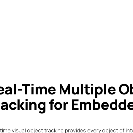
eal-Time Multiple O
racking for Embedd
time visual object tracking provides every object of int