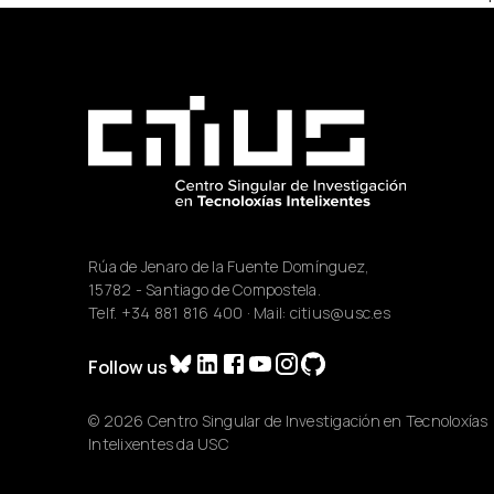
Rúa de Jenaro de la Fuente Domínguez,
15782 - Santiago de Compostela.
Telf.
+34 881 816 400
· Mail:
citius@usc.es
Follow us
© 2026 Centro Singular de Investigación en Tecnoloxías
Intelixentes da USC