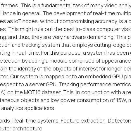
 frames. This is a fundamental task of many video analyti
illance in general. The development of real-time mult
es as IoT nodes, without compromising accuracy, is a c
es. This might rule out the best in-class computer vi
ing, and thus, they are very hardware demanding. This 
tion and tracking system that employs cutting-edge 
ting in real-time. For this purpose, a system has been 
etection by adding a module comprised of appearanc
ain the identity of the objects of interest for longer pe
tor. Our system is mapped onto an embedded GPU plat
respect to a server GPU. Tracking performance metrics 
) on the MOT16 dataset. This, in conjunction with a re
taneous objects and low power consumption of 15W, ma
 analytics applications.
rds: Real-time systems, Feature extraction, Detectors
uter architecture