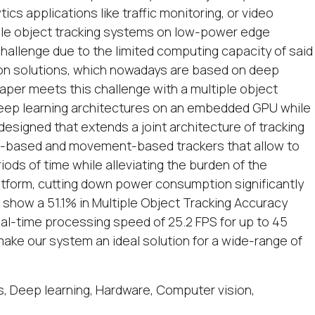
cs applications like traffic monitoring, or video
iple object tracking systems on low-power edge
hallenge due to the limited computing capacity of said
sion solutions, which nowadays are based on deep
paper meets this challenge with a multiple object
deep learning architectures on an embedded GPU while
designed that extends a joint architecture of tracking
e-based and movement-based trackers that allow to
riods of time while alleviating the burden of the
form, cutting down power consumption significantly
show a 51.1% in Multiple Object Tracking Accuracy
al-time processing speed of 25.2 FPS for up to 45
ke our system an ideal solution for a wide-range of
, Deep learning, Hardware, Computer vision,