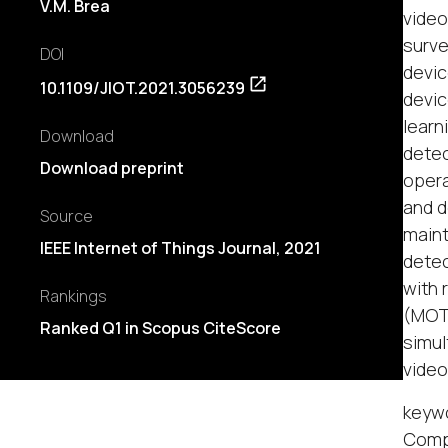
V.M. Brea
video
surve
DOI
devic
10.1109/JIOT.2021.3056239
devic
learn
Download
detec
Download preprint
opera
and d
Source
maint
IEEE Internet of Things Journal, 2021
detec
with 
Rankings
(MOTA
Ranked Q1 in Scopus CiteScore
simul
video
keywo
Comp