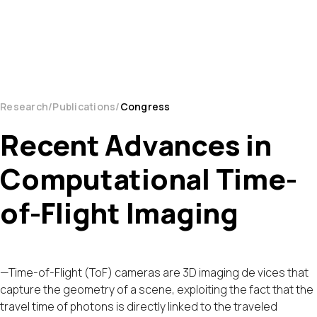
Research
Publications
Congress
Recent Advances in
Computational Time-
of-Flight Imaging
—Time-of-Flight (ToF) cameras are 3D imaging de vices that
capture the geometry of a scene, exploiting the fact that the
travel time of photons is directly linked to the traveled