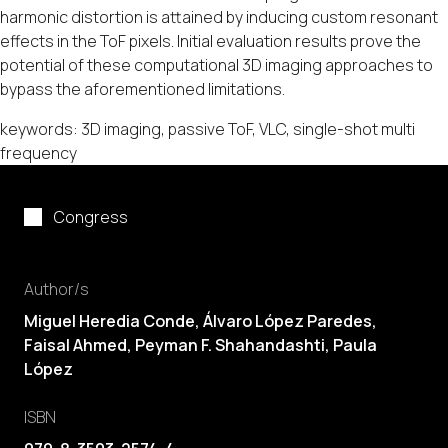
harmonic distortion is attained by inducing custom resonant
effects in the ToF pixels. Initial evaluation results prove the
potential of these computational 3D imaging approaches to
bypass the aforementioned limitations.
keywords: 3D imaging, passive ToF, VLC, single-shot multi
frequency
Congress
Author/s
Miguel Heredia Conde
, Álvaro López Paredes,
Faisal Ahmed, Peyman F. Shahandashti,
Paula
López
ISBN