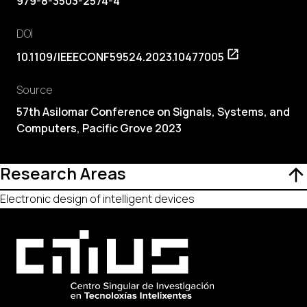
979-8-3503-2574-4
DOI
10.1109/IEEECONF59524.2023.10477005
Source
57th Asilomar Conference on Signals, Systems, and
Computers, Pacific Grove 2023
Research Areas
Electronic design of intelligent devices