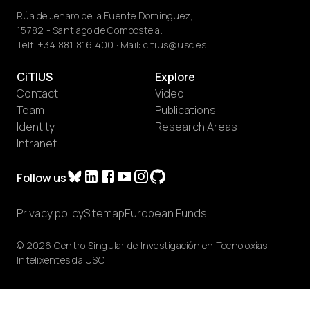
Rúa de Jenaro de la Fuente Domínguez,
15782 - Santiago de Compostela.
Telf.
+34 881 816 400
· Mail:
citius@usc.es
CiTIUS
Explore
Contact
Video
Team
Publications
Identity
Research Areas
Intranet
Follow us
Privacy policy
Sitemap
European Funds
© 2026 Centro Singular de Investigación en Tecnoloxías
Intelixentes da USC