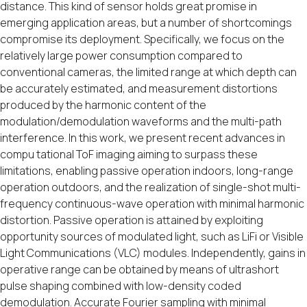
distance. This kind of sensor holds great promise in
emerging application areas, but a number of shortcomings
compromise its deployment. Specifically, we focus on the
relatively large power consumption compared to
conventional cameras, the limited range at which depth can
be accurately estimated, and measurement distortions
produced by the harmonic content of the
modulation/demodulation waveforms and the multi-path
interference. In this work, we present recent advances in
compu tational ToF imaging aiming to surpass these
limitations, enabling passive operation indoors, long-range
operation outdoors, and the realization of single-shot multi-
frequency continuous-wave operation with minimal harmonic
distortion. Passive operation is attained by exploiting
opportunity sources of modulated light, such as LiFi or Visible
Light Communications (VLC) modules. Independently, gains in
operative range can be obtained by means of ultrashort
pulse shaping combined with low-density coded
demodulation. Accurate Fourier sampling with minimal