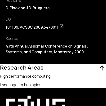
Author/s
D. Piso and J.D. Bruguera
DOI
10.1109/ACSSC.2009.5470011
Source
43th Annual Asilomar Conference on Signals,
Systems, and Computers, Monterrey 2009
Research Areas
High performance computing
Language technologies