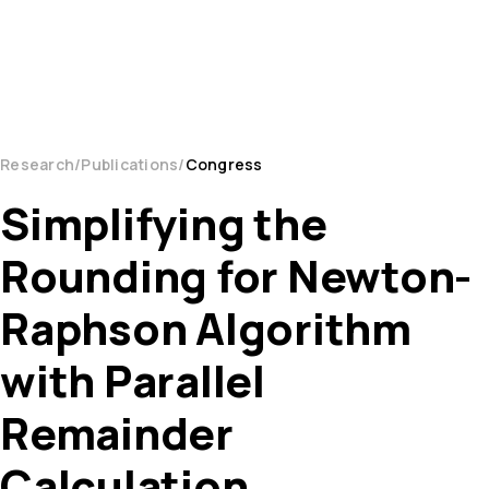
Research
Publications
Congress
Simplifying the
Rounding for Newton-
Raphson Algorithm
with Parallel
Remainder
Calculation