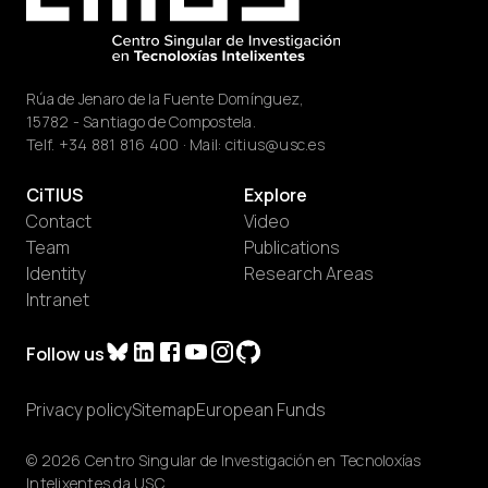
Rúa de Jenaro de la Fuente Domínguez,
15782 - Santiago de Compostela.
Telf.
+34 881 816 400
· Mail:
citius@usc.es
CiTIUS
Explore
Contact
Video
Team
Publications
Identity
Research Areas
Intranet
Follow us
Privacy policy
Sitemap
European Funds
© 2026 Centro Singular de Investigación en Tecnoloxías
Intelixentes da USC