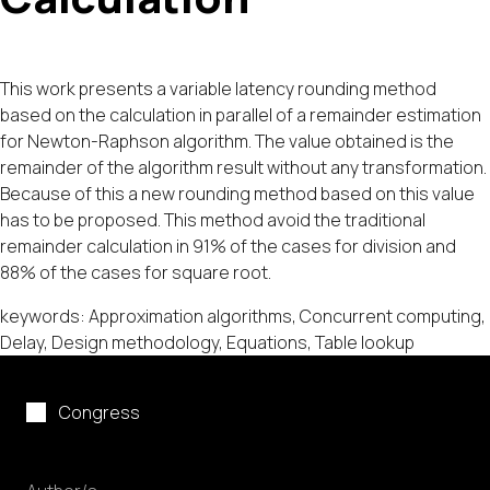
This work presents a variable latency rounding method
based on the calculation in parallel of a remainder estimation
for Newton-Raphson algorithm. The value obtained is the
remainder of the algorithm result without any transformation.
Because of this a new rounding method based on this value
has to be proposed. This method avoid the traditional
remainder calculation in 91% of the cases for division and
88% of the cases for square root.
keywords: Approximation algorithms, Concurrent computing,
Delay, Design methodology, Equations, Table lookup
Congress