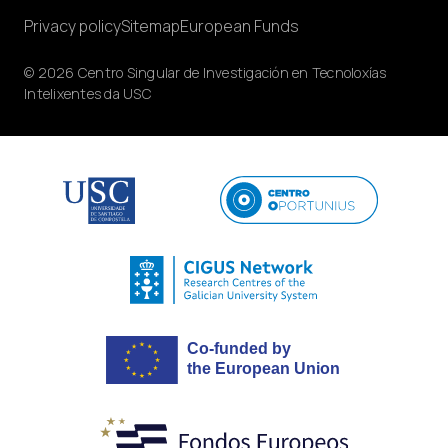
Privacy policy
Sitemap
European Funds
© 2026 Centro Singular de Investigación en Tecnoloxías
Intelixentes da USC