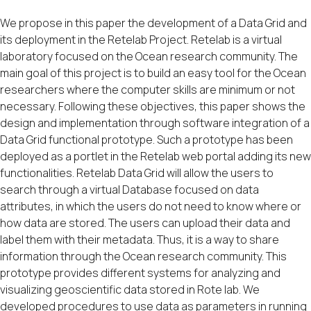
We propose in this paper the development of a Data Grid and
its deployment in the Retelab Project. Retelab is a virtual
laboratory focused on the Ocean research community. The
main goal of this project is to build an easy tool for the Ocean
researchers where the computer skills are minimum or not
necessary. Following these objectives, this paper shows the
design and implementation through software integration of a
Data Grid functional prototype. Such a prototype has been
deployed as a portlet in the Retelab web portal adding its new
functionalities. Retelab Data Grid will allow the users to
search through a virtual Database focused on data
attributes, in which the users do not need to know where or
how data are stored. The users can upload their data and
label them with their metadata. Thus, it is a way to share
information through the Ocean research community. This
prototype provides different systems for analyzing and
visualizing geoscientific data stored in Rote lab. We
developed procedures to use data as parameters in running