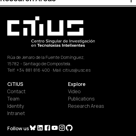
Rúa de Jenaro de la Fuente Domínguez,
15782 - Santiago de Compostela.
Telf.
+34 881 816 400
· Mail:
citius@usc.es
CiTIUS
Explore
Contact
Video
Team
Publications
Identity
Research Areas
Intranet
Follow us