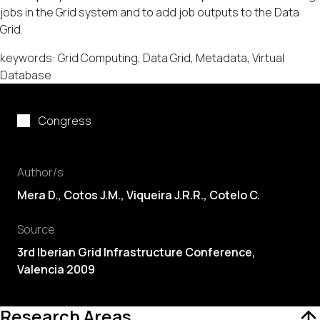
jobs in the Grid system and to add job outputs to the Data
Grid.
keywords: Grid Computing, Data Grid, Metadata, Virtual
Database
Congress
Author/s
Mera D., Cotos J.M., Viqueira J.R.R., Cotelo C.
Source
3rd Iberian Grid Infrastructure Conference,
Valencia 2009
Research Areas