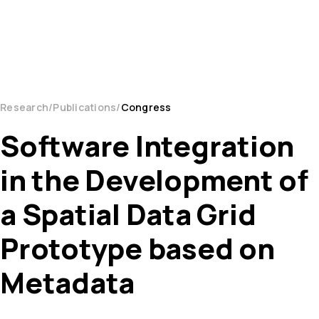
Research
Publications
Congress
Software Integration
in the Development of
a Spatial Data Grid
Prototype based on
Metadata