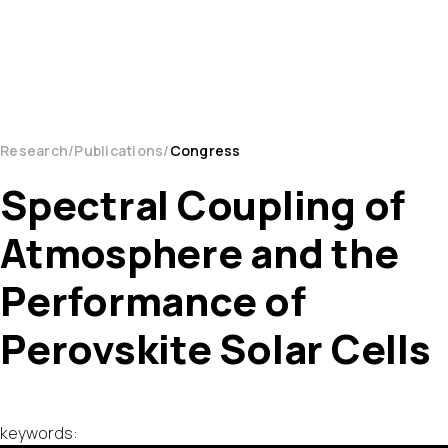
Research
Publications
Congress
Spectral Coupling of
Atmosphere and the
Performance of
Perovskite Solar Cells
keywords: