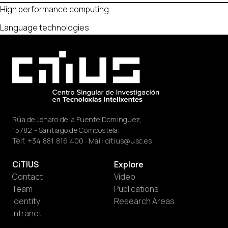
High performance computing
Language technologies
Rúa de Jenaro de la Fuente Domínguez,
15782 - Santiago de Compostela.
Telf.
+34 881 816 400
· Mail:
citius@usc.es
CiTIUS
Explore
Contact
Video
Team
Publications
Identity
Research Areas
Intranet