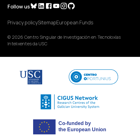
Follow us
Privacy policy
Sitemap
European Funds
© 2026 Centro Singular de Investigación en Tecnoloxías
Intelixentes da USC