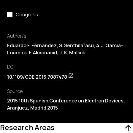
Congress
Author/s
Eduardo F. Fernandez, S. Senthilarasu, A. J. Garcia-
Loureiro, F. Almonacid, T. K. Mallick
DOI
10.1109/CDE.2015.7087478
Source
2015 10th Spanish Conference on Electron Devices,
Aranjuez, Madrid 2015
Research Areas