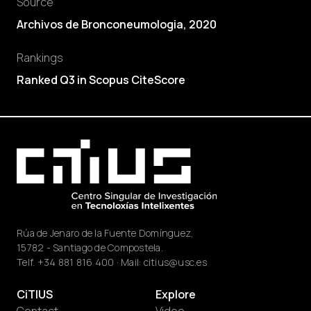
Source
Archivos de Bronconeumologia, 2020
Rankings
Ranked Q3 in Scopus CiteScore
Rúa de Jenaro de la Fuente Domínguez,
15782 - Santiago de Compostela.
Telf.
+34 881 816 400
· Mail:
citius@usc.es
CiTIUS
Explore
Contact
Video