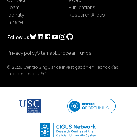
Team
Publications
Identity
Research Areas
Intranet
Follow us
Privacy policy
Sitemap
European Funds
© 2026 Centro Singular de Investigación en Tecnoloxías
Intelixentes da USC