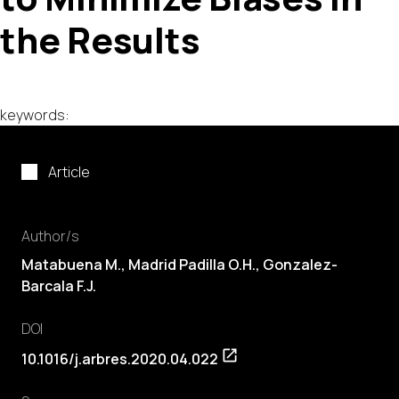
the Results
keywords:
Article
Author/s
Matabuena M., Madrid Padilla O.H., Gonzalez-
Barcala F.J.
DOI
10.1016/j.arbres.2020.04.022