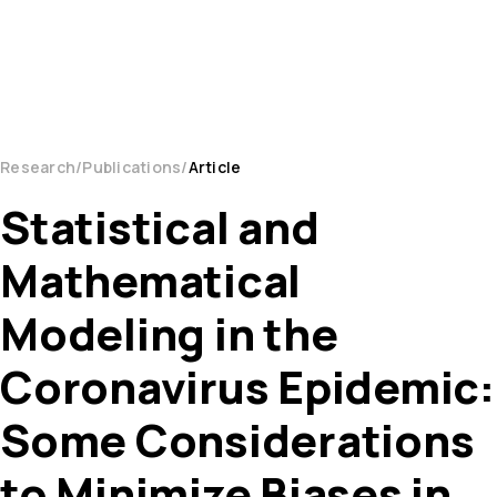
Research
Publications
Article
Statistical and
Mathematical
Modeling in the
Coronavirus Epidemic:
Some Considerations
to Minimize Biases in