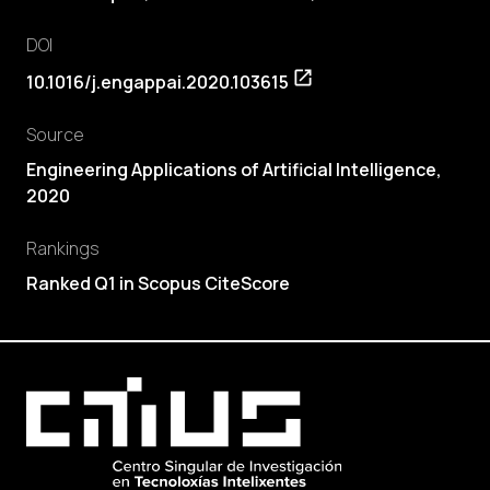
DOI
10.1016/j.engappai.2020.103615
Source
Engineering Applications of Artificial Intelligence,
2020
Rankings
Ranked Q1 in Scopus CiteScore