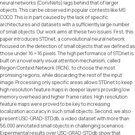
neural networks (ConvNets) lags behind that of larger
objects. This can be observed in popular contests like MS
COCO. This is in part caused by the lack of specific
architectures and datasets with a sufficiently large number
of small objects. Our work aims at these two issues. First, this
paper introduces STDnet, a convolutional neural network
focused on the detection of small objects that we defined as
those under 16 × 16 pixels. The high performance of STDnet is
built on a novel early visual attention mechanism, called
Region Context Network (RCN), to choose the most
promising regions, while discarding the rest of the input
image. Processing only specific areas allows STDnet to keep
high resolution feature maps in deeper layers providing low
memory overhead and higher frame rates. High resolution
feature maps were proved to be key to increasing
localization accuracy in such small objects. Second, we also
present USC-GRAD-STDdb, a video dataset with more than
56,000 annotated small objects in challenging scenarios.
Experimental results over USC-GRAD-STDdb show that