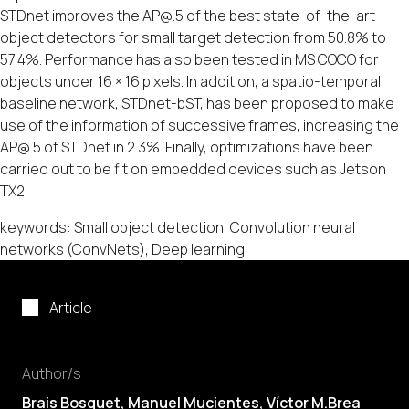
STDnet improves the AP@.5 of the best state-of-the-art
object detectors for small target detection from 50.8% to
57.4%. Performance has also been tested in MS COCO for
objects under 16 × 16 pixels. In addition, a spatio-temporal
baseline network, STDnet-bST, has been proposed to make
use of the information of successive frames, increasing the
AP@.5 of STDnet in 2.3%. Finally, optimizations have been
carried out to be fit on embedded devices such as Jetson
TX2.
keywords: Small object detection, Convolution neural
networks (ConvNets), Deep learning
Article
Author/s
Brais Bosquet,
Manuel Mucientes
,
Víctor M.Brea