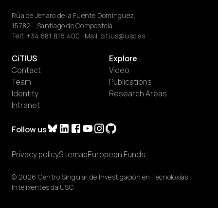
Rúa de Jenaro de la Fuente Domínguez,
15782 - Santiago de Compostela.
Telf.
+34 881 816 400
· Mail:
citius@usc.es
CiTIUS
Explore
Contact
Video
Team
Publications
Identity
Research Areas
Intranet
Follow us
Privacy policy
Sitemap
European Funds
© 2026 Centro Singular de Investigación en Tecnoloxías
Intelixentes da USC