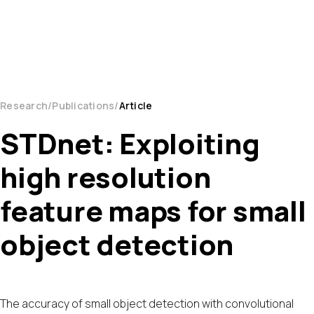
Research
Publications
Article
STDnet: Exploiting
high resolution
feature maps for small
object detection
The accuracy of small object detection with convolutional