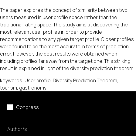
The paper explores the concept of similarity between two
users measured in user profile space rather than the
traditional rating space. The study aims at discovering the
most relevant user profiles in order to provide
recommendations to any given target profile. Closer profiles
were found to be the most accurate in terms of prediction
error. However, the best results were obtained when
including profiles far away from the target one. This striking
result is explained in light of the diversity prediction theorem.
keywords: User profile, Diversity Prediction Theorem,
tourism, gastronomy
Congress
Author/s