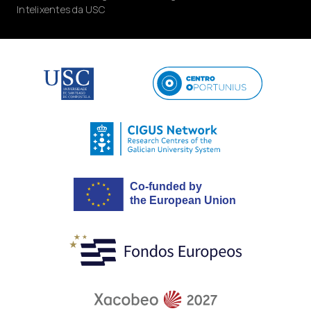
Intelixentes da USC