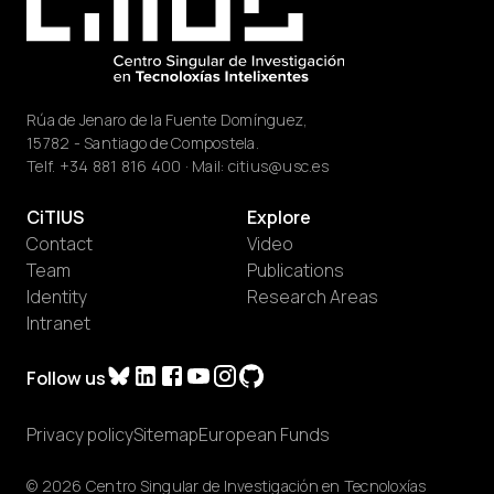
Rúa de Jenaro de la Fuente Domínguez,
15782 - Santiago de Compostela.
Telf.
+34 881 816 400
· Mail:
citius@usc.es
CiTIUS
Explore
Contact
Video
Team
Publications
Identity
Research Areas
Intranet
Follow us
Privacy policy
Sitemap
European Funds
© 2026 Centro Singular de Investigación en Tecnoloxías