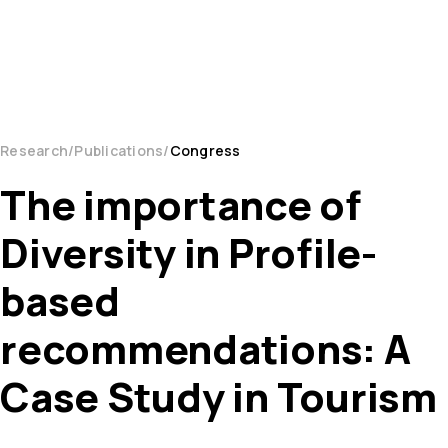
Research
Publications
Congress
The importance of
Diversity in Profile-
based
recommendations: A
Case Study in Tourism