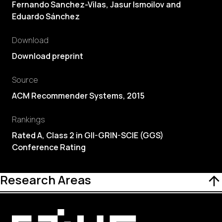
Fernando Sanchez-Vilas, Jasur Ismoilov and
Eduardo Sánchez
Download
Download preprint
Source
ACM Recommender Systems, 2015
Rankings
Rated A, Class 2 in GII-GRIN-SCIE (GGS)
Conference Rating
Research Areas