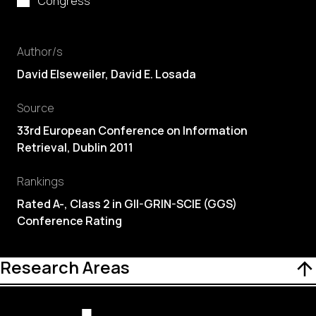
Congress
Author/s
David Elseweiler,
David E. Losada
Source
33rd European Conference on Information
Retrieval, Dublin 2011
Rankings
Rated A-, Class 2 in GII-GRIN-SCIE (GGS)
Conference Rating
Research Areas