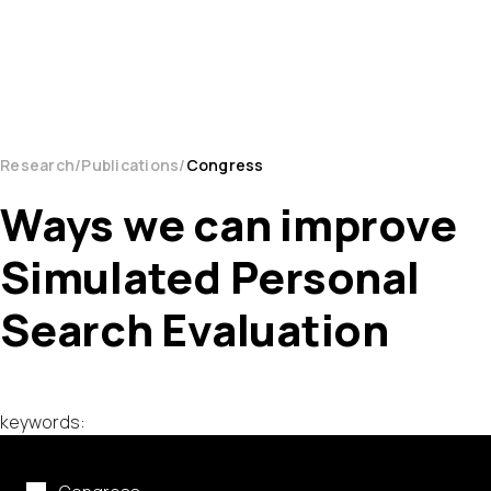
Research
Publications
Congress
Ways we can improve
Simulated Personal
Search Evaluation
keywords: