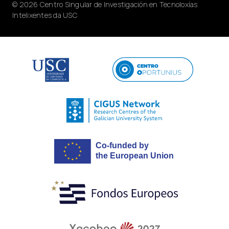
© 2026 Centro Singular de Investigación en Tecnoloxías
Intelixentes da USC