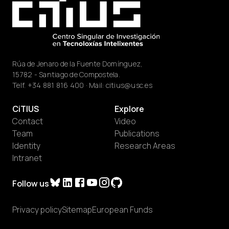
Rúa de Jenaro de la Fuente Domínguez,
15782 - Santiago de Compostela.
Telf.
+34 881 816 400
· Mail:
citius@usc.es
CiTIUS
Explore
Contact
Video
Team
Publications
Identity
Research Areas
Intranet
Follow us
Privacy policy
Sitemap
European Funds